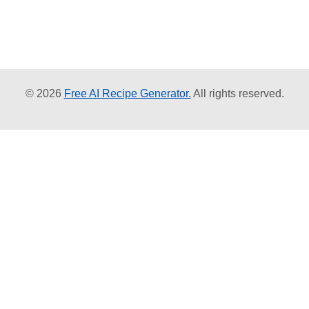
© 2026
Free AI Recipe Generator.
All rights reserved.