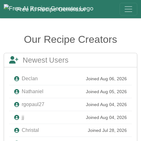
Free AI Recipe Generator
Our Recipe Creators
Newest Users
Declan
Joined Aug 06, 2026
Nathaniel
Joined Aug 05, 2026
rgopaul27
Joined Aug 04, 2026
jj
Joined Aug 04, 2026
Christal
Joined Jul 28, 2026