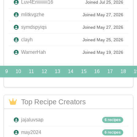
Luv4Eriiiiiiiii16
Joined Jul 25, 2026
mlitkvgzhe
Joined May 27, 2026
symdspyiqs
Joined May 27, 2026
clayh
Joined May 25, 2026
WarnerHah
Joined May 19, 2026
9
10
11
12
13
14
15
16
17
18
1
Top Recipe Creators
jajaluvsap
6 recipes
may2024
6 recipes