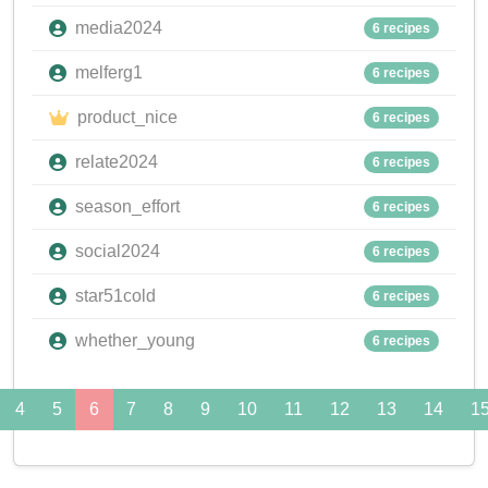
media2024
6 recipes
melferg1
6 recipes
product_nice
6 recipes
relate2024
6 recipes
season_effort
6 recipes
social2024
6 recipes
star51cold
6 recipes
whether_young
6 recipes
4
5
6
7
8
9
10
11
12
13
14
1