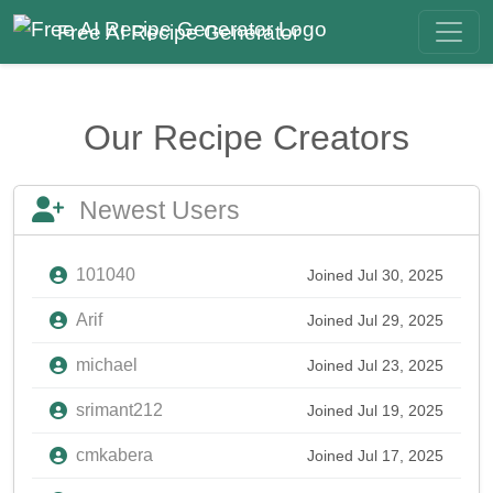
Free AI Recipe Generator
Our Recipe Creators
Newest Users
101040
Joined Jul 30, 2025
Arif
Joined Jul 29, 2025
michael
Joined Jul 23, 2025
srimant212
Joined Jul 19, 2025
cmkabera
Joined Jul 17, 2025