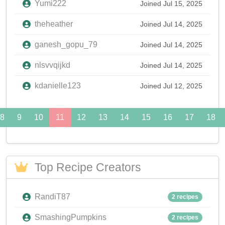
Yumi222
Joined Jul 15, 2025
theheather
Joined Jul 14, 2025
ganesh_gopu_79
Joined Jul 14, 2025
nlsvvqijkd
Joined Jul 14, 2025
kdanielle123
Joined Jul 12, 2025
8
9
10
11
12
13
14
15
16
17
18
Top Recipe Creators
RandiT87
2 recipes
SmashingPumpkins
2 recipes