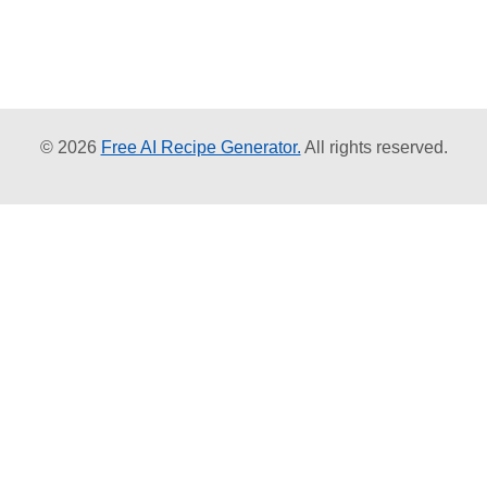
© 2026
Free AI Recipe Generator.
All rights reserved.