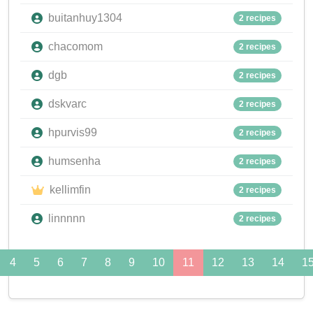
buitanhuy1304
2 recipes
chacomom
2 recipes
dgb
2 recipes
dskvarc
2 recipes
hpurvis99
2 recipes
humsenha
2 recipes
kellimfin
2 recipes
linnnnn
2 recipes
4
5
6
7
8
9
10
11
12
13
14
1