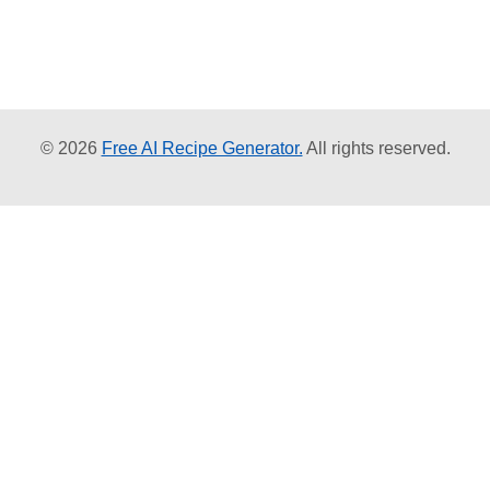
© 2026
Free AI Recipe Generator.
All rights reserved.