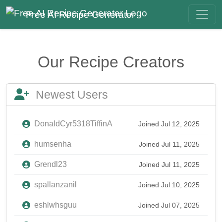
Free AI Recipe Generator
Our Recipe Creators
Newest Users
DonaldCyr5318TiffinA
Joined Jul 12, 2025
humsenha
Joined Jul 11, 2025
Grendl23
Joined Jul 11, 2025
spallanzanil
Joined Jul 10, 2025
eshlwhsguu
Joined Jul 07, 2025