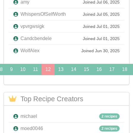
amy
Joined Jul 06, 2025
WhispersOfSelfWorth
Joined Jul 05, 2025
vpvrgwsigk
Joined Jul 01, 2025
Candcbendele
Joined Jul 01, 2025
WolfAlex
Joined Jun 30, 2025
8
9
10
11
12
13
14
15
16
17
18
Top Recipe Creators
michael
2 recipes
moed0046
2 recipes