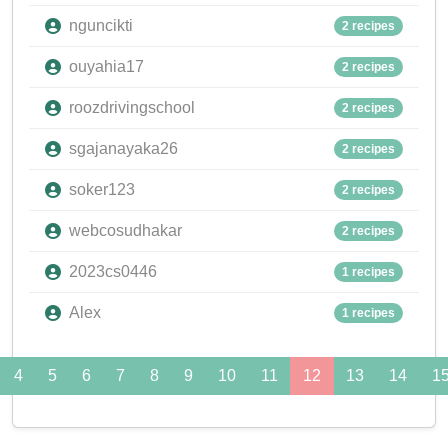
nguncikti
2 recipes
ouyahia17
2 recipes
roozdrivingschool
2 recipes
sgajanayaka26
2 recipes
soker123
2 recipes
webcosudhakar
2 recipes
2023cs0446
1 recipes
Alex
1 recipes
4
5
6
7
8
9
10
11
12
13
14
1