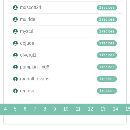
mdscott24
1 recipes
muiride
1 recipes
mystull
1 recipes
objude
1 recipes
olvergt1
1 recipes
pumpkin_m06
1 recipes
randall_evans
1 recipes
regasn
1 recipes
4
5
6
7
8
9
10
11
12
13
14
1