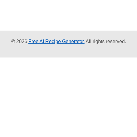
© 2026
Free AI Recipe Generator.
All rights reserved.