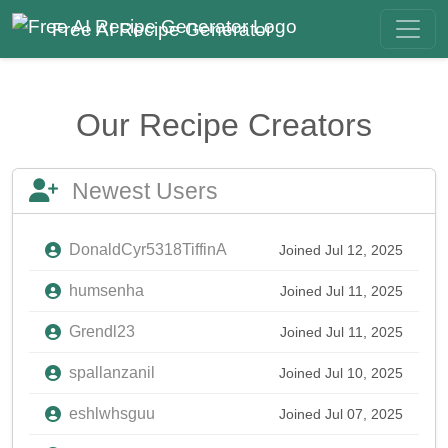
Free AI Recipe Generator
Our Recipe Creators
Newest Users
DonaldCyr5318TiffinA
Joined Jul 12, 2025
humsenha
Joined Jul 11, 2025
Grendl23
Joined Jul 11, 2025
spallanzanil
Joined Jul 10, 2025
eshlwhsguu
Joined Jul 07, 2025