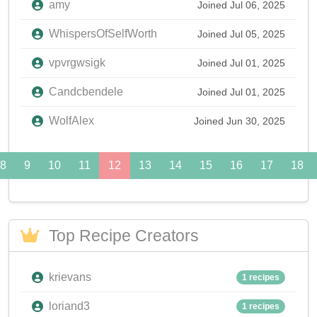
amy
Joined Jul 06, 2025
WhispersOfSelfWorth
Joined Jul 05, 2025
vpvrgwsigk
Joined Jul 01, 2025
Candcbendele
Joined Jul 01, 2025
WolfAlex
Joined Jun 30, 2025
8
9
10
11
12
13
14
15
16
17
18
Top Recipe Creators
krievans
1 recipes
loriand3
1 recipes