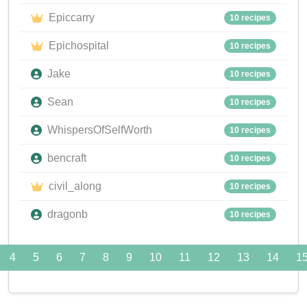
Epiccarry
10 recipes
Epichospital
10 recipes
Jake
10 recipes
Sean
10 recipes
WhispersOfSelfWorth
10 recipes
bencraft
10 recipes
civil_along
10 recipes
dragonb
10 recipes
4
5
6
7
8
9
10
11
12
13
14
1