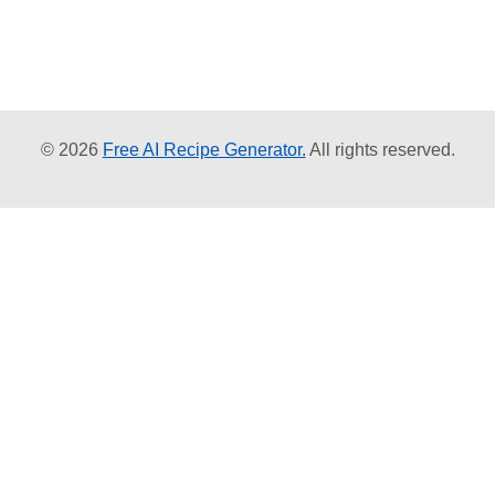
© 2026
Free AI Recipe Generator.
All rights reserved.