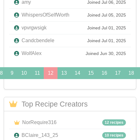
amy
Joined Jul 06, 2025
WhispersOfSelfWorth
Joined Jul 05, 2025
vpvrgwsigk
Joined Jul 01, 2025
Candcbendele
Joined Jul 01, 2025
WolfAlex
Joined Jun 30, 2025
8
9
10
11
12
13
14
15
16
17
18
Top Recipe Creators
NorRequire316
12 recipes
BClaire_143_25
10 recipes