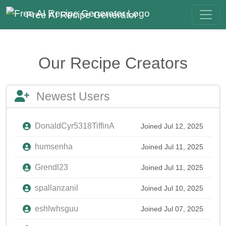
Free AI Recipe Generator
Our Recipe Creators
Newest Users
DonaldCyr5318TiffinA
Joined Jul 12, 2025
humsenha
Joined Jul 11, 2025
Grendl23
Joined Jul 11, 2025
spallanzanil
Joined Jul 10, 2025
eshlwhsguu
Joined Jul 07, 2025