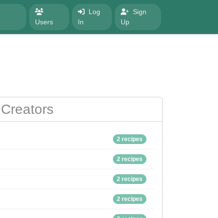
Log
Sign
Users
In
Up
Creators
2 recipes
2 recipes
2 recipes
2 recipes