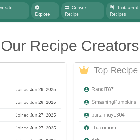
nerate
Convert
Restaurant
e
Explore
Recipe
Recipes
Our Recipe Creators
Top Recipe 
RandiT87
Joined Jun 28, 2025
SmashingPumpkins
Joined Jun 28, 2025
buitanhuy1304
Joined Jun 27, 2025
chacomom
Joined Jun 27, 2025