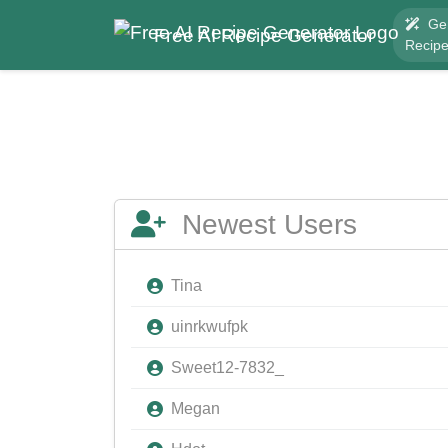
Ge
Free AI Recipe Generator
Recip
Newest Users
Tina
uinrkwufpk
Sweet12-7832_
Megan