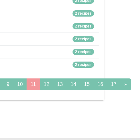
2 recipes
2 recipes
2 recipes
2 recipes
2 recipes
2 recipes
9
10
11
12
13
14
15
16
17
»