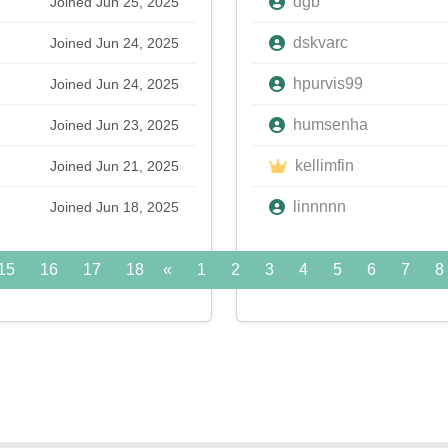
dgb
Joined Jun 25, 2025
dskvarc
Joined Jun 24, 2025
hpurvis99
Joined Jun 24, 2025
humsenha
Joined Jun 23, 2025
kellimfin
Joined Jun 21, 2025
linnnnn
Joined Jun 18, 2025
15
16
17
18
«
19
1
20
2
21
3
22
4
5
23
6
24
7
»
8