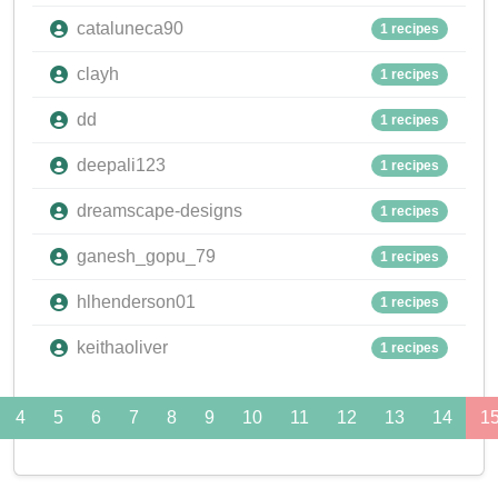
cataluneca90
1 recipes
clayh
1 recipes
dd
1 recipes
deepali123
1 recipes
dreamscape-designs
1 recipes
ganesh_gopu_79
1 recipes
hlhenderson01
1 recipes
keithaoliver
1 recipes
4
5
6
7
8
9
10
11
12
13
14
1