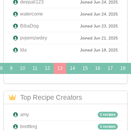
deepali123
Joined Jun 24, 2025
watercome
Joined Jun 24, 2025
BibaDog
Joined Jun 23, 2025
pvjwmzwdey
Joined Jun 21, 2025
Ida
Joined Jun 18, 2025
8
9
10
11
12
13
14
15
16
17
18
Top Recipe Creators
amy
1 recipes
brettferg
1 recipes