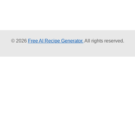
© 2026
Free AI Recipe Generator.
All rights reserved.