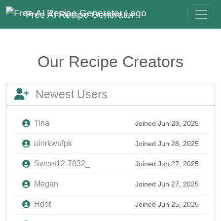
Free AI Recipe Generator
Our Recipe Creators
Newest Users
Tina
Joined Jun 28, 2025
uinrkwufpk
Joined Jun 28, 2025
Sweet12-7832_
Joined Jun 27, 2025
Megan
Joined Jun 27, 2025
Hdot
Joined Jun 25, 2025