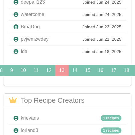
deepali123
Joined Jun 24, 2025
watercome
Joined Jun 24, 2025
BibaDog
Joined Jun 23, 2025
pvjwmzwdey
Joined Jun 21, 2025
Ida
Joined Jun 18, 2025
8
9
10
11
12
13
14
15
16
17
18
Top Recipe Creators
krievans
1 recipes
loriand3
1 recipes