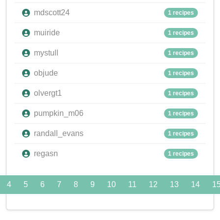
mdscott24
1 recipes
muiride
1 recipes
mystull
1 recipes
objude
1 recipes
olvergt1
1 recipes
pumpkin_m06
1 recipes
randall_evans
1 recipes
regasn
1 recipes
4
5
6
7
8
9
10
11
12
13
14
1