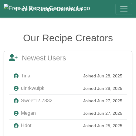
Free AI Recipe Generator
Our Recipe Creators
Newest Users
Tina
Joined Jun 28, 2025
uinrkwufpk
Joined Jun 28, 2025
Sweet12-7832_
Joined Jun 27, 2025
Megan
Joined Jun 27, 2025
Hdot
Joined Jun 25, 2025