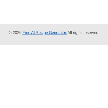
© 2026
Free AI Recipe Generator.
All rights reserved.