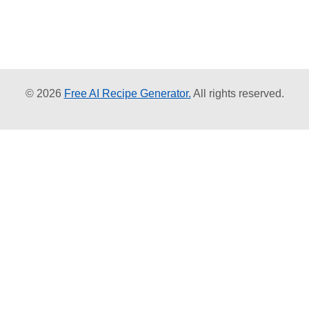
© 2026
Free AI Recipe Generator.
All rights reserved.