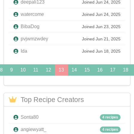
deepali123
Joined Jun 24, 2025
watercome
Joined Jun 24, 2025
BibaDog
Joined Jun 23, 2025
pvjwmzwdey
Joined Jun 21, 2025
Ida
Joined Jun 18, 2025
8
9
10
11
12
13
14
15
16
17
18
Top Recipe Creators
Sonta80
4 recipes
angiewyatt_
4 recipes