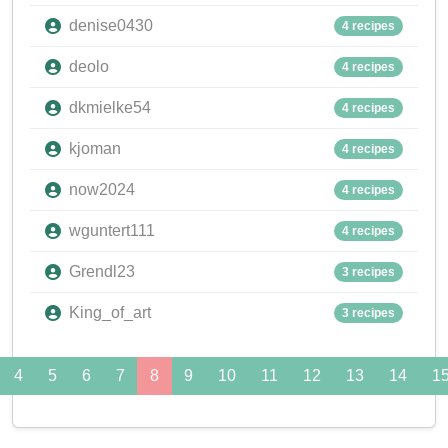
denise0430
4 recipes
deolo
4 recipes
dkmielke54
4 recipes
kjoman
4 recipes
now2024
4 recipes
wguntert111
4 recipes
Grendl23
3 recipes
King_of_art
3 recipes
4
5
6
7
8
9
10
11
12
13
14
1