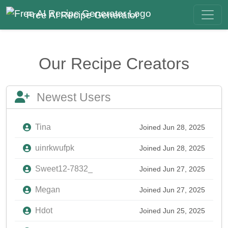
Free AI Recipe Generator
Our Recipe Creators
Newest Users
Tina
Joined Jun 28, 2025
uinrkwufpk
Joined Jun 28, 2025
Sweet12-7832_
Joined Jun 27, 2025
Megan
Joined Jun 27, 2025
Hdot
Joined Jun 25, 2025