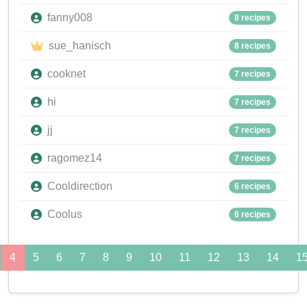
fanny008
8 recipes
sue_hanisch
8 recipes
cooknet
7 recipes
hi
7 recipes
jj
7 recipes
ragomez14
7 recipes
Cooldirection
6 recipes
Coolus
6 recipes
4
5
6
7
8
9
10
11
12
13
14
1