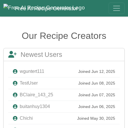
Free AI Recipe Generator
Our Recipe Creators
Newest Users
wguntert111
Joined Jun 12, 2025
TestUser
Joined Jun 08, 2025
BClaire_143_25
Joined Jun 07, 2025
buitanhuy1304
Joined Jun 06, 2025
Chichi
Joined May 30, 2025