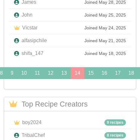
James
Joined May 28, 2025
John
Joined May 25, 2025
Vicstar
Joined May 24, 2025
alfasipchile
Joined May 21, 2025
shifa_147
Joined May 18, 2025
8
9
10
11
12
13
14
15
16
17
18
Top Recipe Creators
boy2024
9 recipes
TribalChef
8 recipes