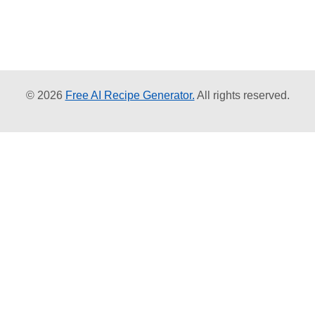
© 2026
Free AI Recipe Generator.
All rights reserved.