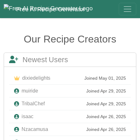
Free AI Recipe Generator
Our Recipe Creators
Newest Users
dixiedelights
Joined May 01, 2025
muiride
Joined Apr 29, 2025
TribalChef
Joined Apr 29, 2025
isaac
Joined Apr 26, 2025
Nzacamusa
Joined Apr 26, 2025