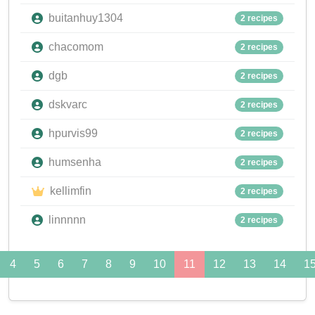
buitanhuy1304
2 recipes
chacomom
2 recipes
dgb
2 recipes
dskvarc
2 recipes
hpurvis99
2 recipes
humsenha
2 recipes
kellimfin
2 recipes
linnnnn
2 recipes
4
5
6
7
8
9
10
11
12
13
14
1