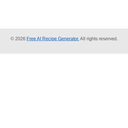
© 2026
Free AI Recipe Generator.
All rights reserved.