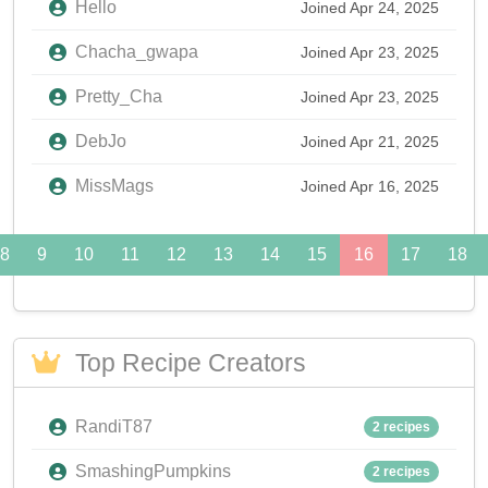
Hello
Joined Apr 24, 2025
Chacha_gwapa
Joined Apr 23, 2025
Pretty_Cha
Joined Apr 23, 2025
DebJo
Joined Apr 21, 2025
MissMags
Joined Apr 16, 2025
8
9
10
11
12
13
14
15
16
17
18
Top Recipe Creators
RandiT87
2 recipes
SmashingPumpkins
2 recipes