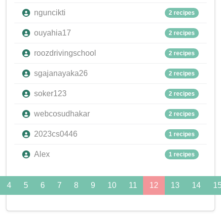
nguncikti
2 recipes
ouyahia17
2 recipes
roozdrivingschool
2 recipes
sgajanayaka26
2 recipes
soker123
2 recipes
webcosudhakar
2 recipes
2023cs0446
1 recipes
Alex
1 recipes
4
5
6
7
8
9
10
11
12
13
14
1