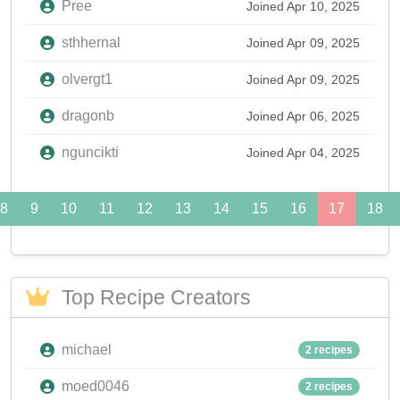
Pree
Joined Apr 10, 2025
sthhernal
Joined Apr 09, 2025
olvergt1
Joined Apr 09, 2025
dragonb
Joined Apr 06, 2025
nguncikti
Joined Apr 04, 2025
8
9
10
11
12
13
14
15
16
17
18
Top Recipe Creators
michael
2 recipes
moed0046
2 recipes