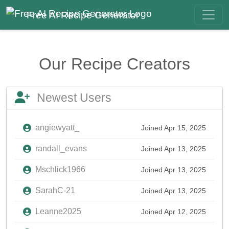
Free AI Recipe Generator
Our Recipe Creators
Newest Users
angiewyatt_
Joined Apr 15, 2025
randall_evans
Joined Apr 13, 2025
Mschlick1966
Joined Apr 13, 2025
SarahC-21
Joined Apr 13, 2025
Leanne2025
Joined Apr 12, 2025