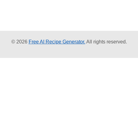
© 2026
Free AI Recipe Generator.
All rights reserved.