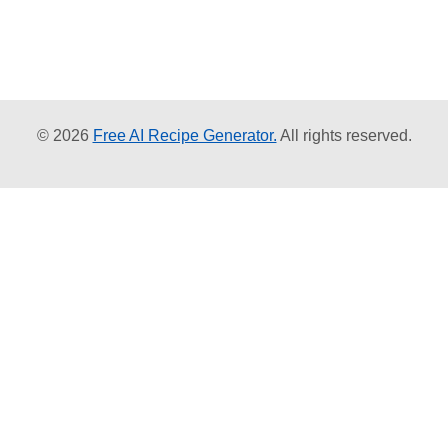
© 2026
Free AI Recipe Generator.
All rights reserved.