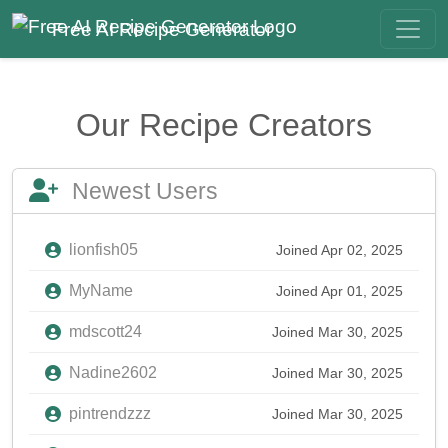
Free AI Recipe Generator
Our Recipe Creators
Newest Users
lionfish05
Joined Apr 02, 2025
MyName
Joined Apr 01, 2025
mdscott24
Joined Mar 30, 2025
Nadine2602
Joined Mar 30, 2025
pintrendzzz
Joined Mar 30, 2025