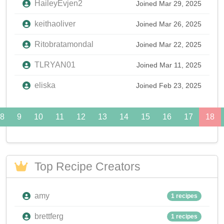
HaileyEvjen2
Joined Mar 29, 2025
keithaoliver
Joined Mar 26, 2025
Ritobratamondal
Joined Mar 22, 2025
TLRYAN01
Joined Mar 11, 2025
eliska
Joined Feb 23, 2025
8
9
10
11
12
13
14
15
16
17
18
Top Recipe Creators
amy
1 recipes
brettferg
1 recipes