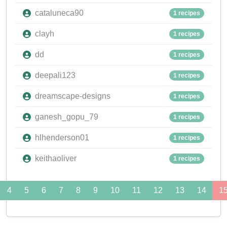
cataluneca90
1 recipes
clayh
1 recipes
dd
1 recipes
deepali123
1 recipes
dreamscape-designs
1 recipes
ganesh_gopu_79
1 recipes
hlhenderson01
1 recipes
keithaoliver
1 recipes
4
5
6
7
8
9
10
11
12
13
14
1