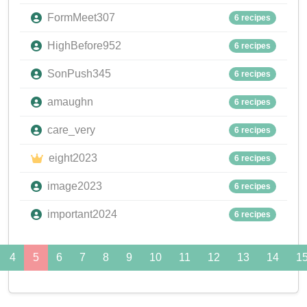
FormMeet307
6 recipes
HighBefore952
6 recipes
SonPush345
6 recipes
amaughn
6 recipes
care_very
6 recipes
eight2023
6 recipes
image2023
6 recipes
important2024
6 recipes
4
5
6
7
8
9
10
11
12
13
14
1