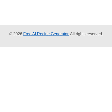
© 2026
Free AI Recipe Generator.
All rights reserved.