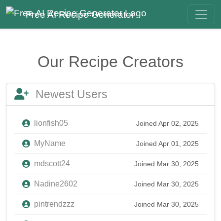
Free AI Recipe Generator
Our Recipe Creators
Newest Users
lionfish05
Joined Apr 02, 2025
MyName
Joined Apr 01, 2025
mdscott24
Joined Mar 30, 2025
Nadine2602
Joined Mar 30, 2025
pintrendzzz
Joined Mar 30, 2025