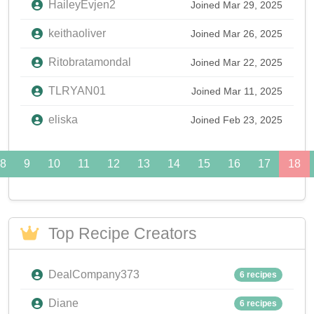
HaileyEvjen2
Joined Mar 29, 2025
keithaoliver
Joined Mar 26, 2025
Ritobratamondal
Joined Mar 22, 2025
TLRYAN01
Joined Mar 11, 2025
eliska
Joined Feb 23, 2025
8
9
10
11
12
13
14
15
16
17
18
Top Recipe Creators
DealCompany373
6 recipes
Diane
6 recipes