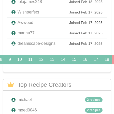
lolajames248
Joined Feb 18, 2025
Wishperfect
Joined Feb 17, 2025
Awwood
Joined Feb 17, 2025
marina77
Joined Feb 17, 2025
dreamscape-designs
Joined Feb 17, 2025
8
9
10
11
12
13
14
15
16
17
18
Top Recipe Creators
michael
2 recipes
moed0046
2 recipes