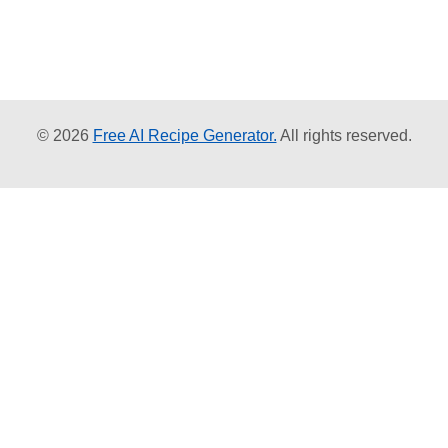
© 2026
Free AI Recipe Generator.
All rights reserved.