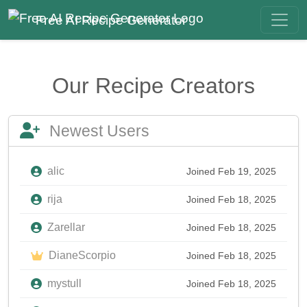
Free AI Recipe Generator
Our Recipe Creators
Newest Users
alic
Joined Feb 19, 2025
rija
Joined Feb 18, 2025
Zarellar
Joined Feb 18, 2025
DianeScorpio
Joined Feb 18, 2025
mystull
Joined Feb 18, 2025