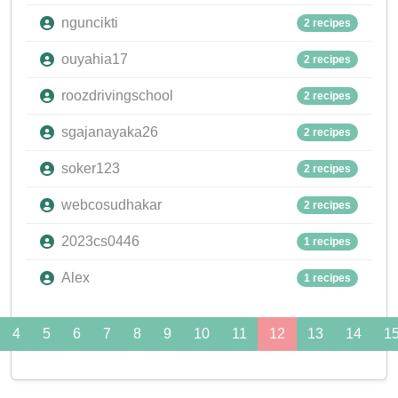
nguncikti
2 recipes
ouyahia17
2 recipes
roozdrivingschool
2 recipes
sgajanayaka26
2 recipes
soker123
2 recipes
webcosudhakar
2 recipes
2023cs0446
1 recipes
Alex
1 recipes
4
5
6
7
8
9
10
11
12
13
14
1