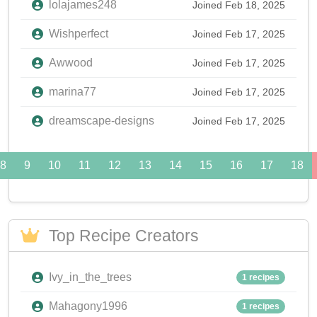
lolajames248
Joined Feb 18, 2025
Wishperfect
Joined Feb 17, 2025
Awwood
Joined Feb 17, 2025
marina77
Joined Feb 17, 2025
dreamscape-designs
Joined Feb 17, 2025
8
9
10
11
12
13
14
15
16
17
18
Top Recipe Creators
Ivy_in_the_trees
1 recipes
Mahagony1996
1 recipes