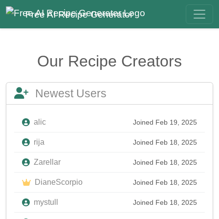
Free AI Recipe Generator
Our Recipe Creators
Newest Users
alic
Joined Feb 19, 2025
rija
Joined Feb 18, 2025
Zarellar
Joined Feb 18, 2025
DianeScorpio
Joined Feb 18, 2025
mystull
Joined Feb 18, 2025