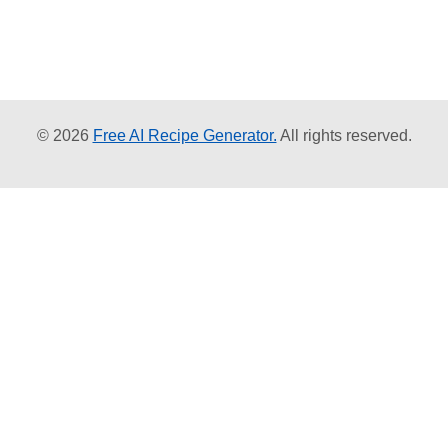
© 2026
Free AI Recipe Generator.
All rights reserved.