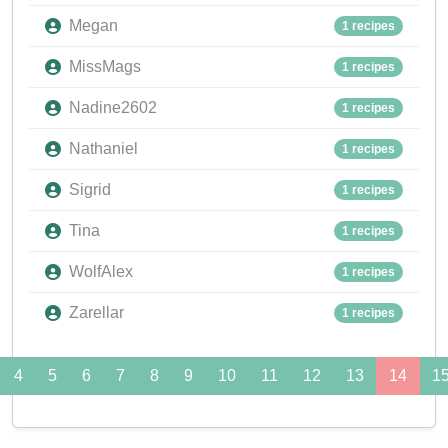
Megan
1 recipes
MissMags
1 recipes
Nadine2602
1 recipes
Nathaniel
1 recipes
Sigrid
1 recipes
Tina
1 recipes
WolfAlex
1 recipes
Zarellar
1 recipes
4
5
6
7
8
9
10
11
12
13
14
1