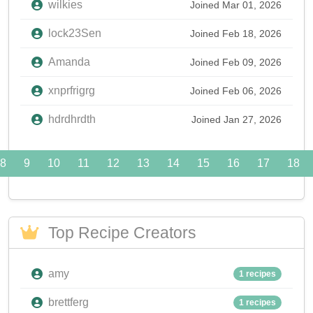
wilkies
Joined Mar 01, 2026
lock23Sen
Joined Feb 18, 2026
Amanda
Joined Feb 09, 2026
xnprfrigrg
Joined Feb 06, 2026
hdrdhrdth
Joined Jan 27, 2026
8
9
10
11
12
13
14
15
16
17
18
Top Recipe Creators
amy
1 recipes
brettferg
1 recipes