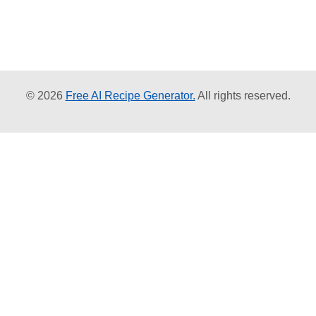
© 2026
Free AI Recipe Generator.
All rights reserved.