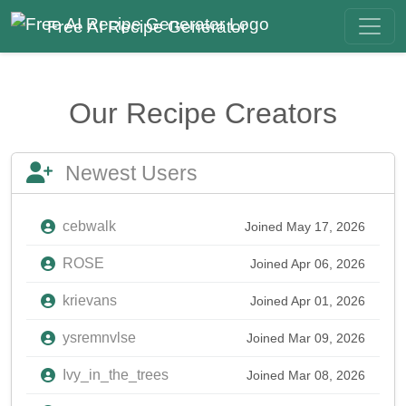
Free AI Recipe Generator
Our Recipe Creators
Newest Users
cebwalk
Joined May 17, 2026
ROSE
Joined Apr 06, 2026
krievans
Joined Apr 01, 2026
ysremnvlse
Joined Mar 09, 2026
Ivy_in_the_trees
Joined Mar 08, 2026