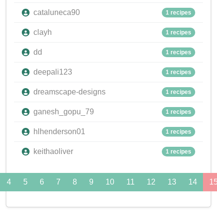
cataluneca90
1 recipes
clayh
1 recipes
dd
1 recipes
deepali123
1 recipes
dreamscape-designs
1 recipes
ganesh_gopu_79
1 recipes
hlhenderson01
1 recipes
keithaoliver
1 recipes
4
5
6
7
8
9
10
11
12
13
14
1