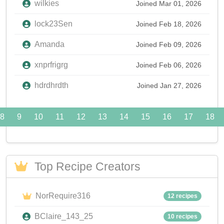
wilkies
Joined Mar 01, 2026
lock23Sen
Joined Feb 18, 2026
Amanda
Joined Feb 09, 2026
xnprfrigrg
Joined Feb 06, 2026
hdrdhrdth
Joined Jan 27, 2026
8
9
10
11
12
13
14
15
16
17
18
Top Recipe Creators
NorRequire316
12 recipes
BClaire_143_25
10 recipes