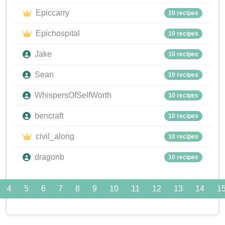
Epiccarry
10 recipes
Epichospital
10 recipes
Jake
10 recipes
Sean
10 recipes
WhispersOfSelfWorth
10 recipes
bencraft
10 recipes
civil_along
10 recipes
dragonb
10 recipes
4
5
6
7
8
9
10
11
12
13
14
1