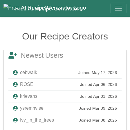
Free AI Recipe Generator
Our Recipe Creators
Newest Users
cebwalk
Joined May 17, 2026
ROSE
Joined Apr 06, 2026
krievans
Joined Apr 01, 2026
ysremnvlse
Joined Mar 09, 2026
Ivy_in_the_trees
Joined Mar 08, 2026