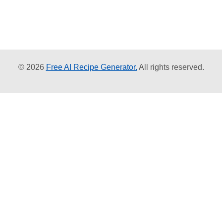
© 2026
Free AI Recipe Generator.
All rights reserved.