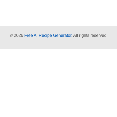
© 2026
Free AI Recipe Generator.
All rights reserved.