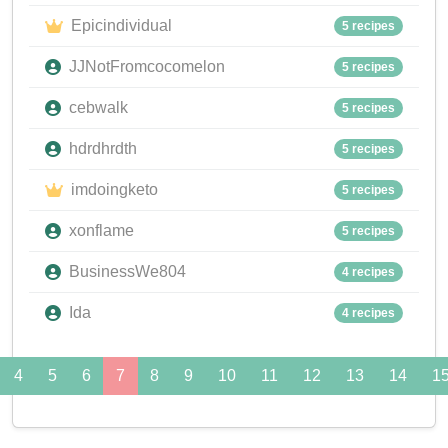
Epicindividual
5 recipes
JJNotFromcocomelon
5 recipes
cebwalk
5 recipes
hdrdhrdth
5 recipes
imdoingketo
5 recipes
xonflame
5 recipes
BusinessWe804
4 recipes
Ida
4 recipes
4
5
6
7
8
9
10
11
12
13
14
1