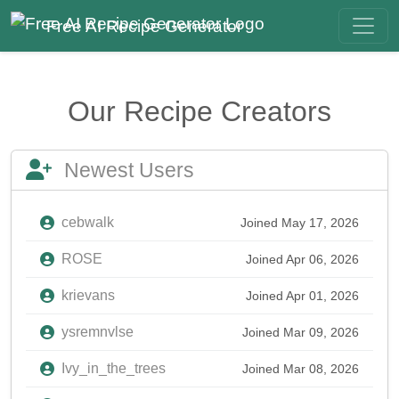
Free AI Recipe Generator
Our Recipe Creators
Newest Users
cebwalk
Joined May 17, 2026
ROSE
Joined Apr 06, 2026
krievans
Joined Apr 01, 2026
ysremnvlse
Joined Mar 09, 2026
Ivy_in_the_trees
Joined Mar 08, 2026