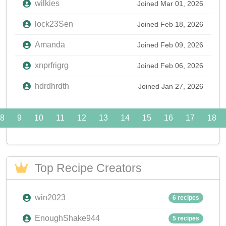
wilkies
Joined Mar 01, 2026
lock23Sen
Joined Feb 18, 2026
Amanda
Joined Feb 09, 2026
xnprfrigrg
Joined Feb 06, 2026
hdrdhrdth
Joined Jan 27, 2026
8
9
10
11
12
13
14
15
16
17
18
Top Recipe Creators
win2023
6 recipes
EnoughShake944
5 recipes