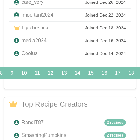
care_very
Joined Dec 26, 2024
important2024
Joined Dec 22, 2024
Epichospital
Joined Dec 18, 2024
media2024
Joined Dec 16, 2024
Coolus
Joined Dec 14, 2024
8
9
10
11
12
13
14
15
16
17
18
Top Recipe Creators
RandiT87
2 recipes
SmashingPumpkins
2 recipes