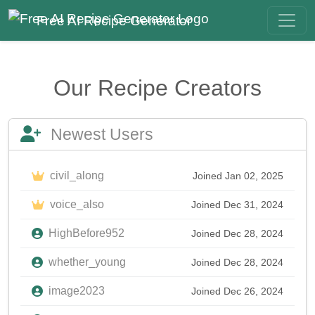
Free AI Recipe Generator
Our Recipe Creators
Newest Users
civil_along
Joined Jan 02, 2025
voice_also
Joined Dec 31, 2024
HighBefore952
Joined Dec 28, 2024
whether_young
Joined Dec 28, 2024
image2023
Joined Dec 26, 2024