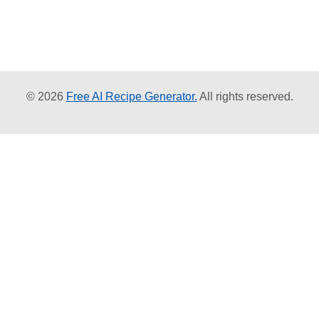
© 2026
Free AI Recipe Generator.
All rights reserved.