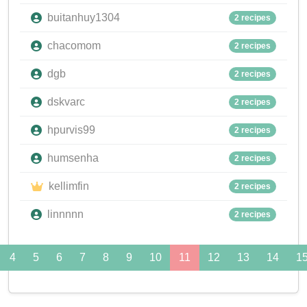
buitanhuy1304
2 recipes
chacomom
2 recipes
dgb
2 recipes
dskvarc
2 recipes
hpurvis99
2 recipes
humsenha
2 recipes
kellimfin
2 recipes
linnnnn
2 recipes
4
5
6
7
8
9
10
11
12
13
14
1