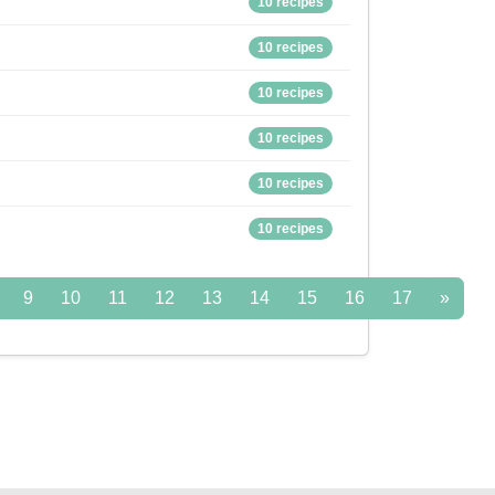
10 recipes
10 recipes
10 recipes
10 recipes
10 recipes
10 recipes
9
10
11
12
13
14
15
16
17
»