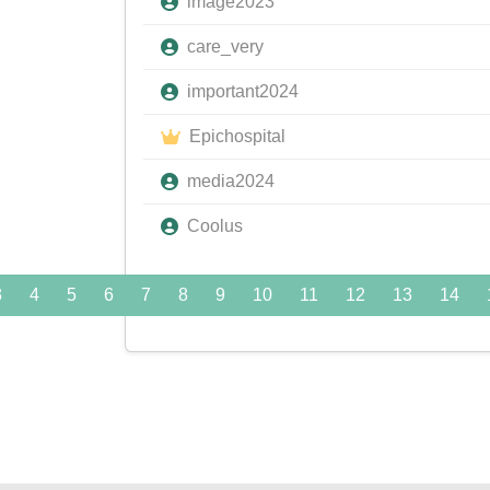
image2023
care_very
important2024
Epichospital
media2024
Coolus
3
4
5
6
7
8
9
10
11
12
13
14