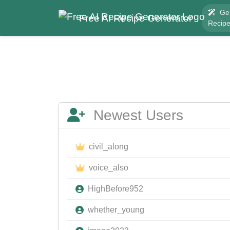
Ge
Free AI Recipe Generator
Recip
Newest Users
civil_along
voice_also
HighBefore952
whether_young