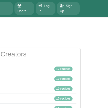
Log
Sign
Users
In
Up
Creators
12 recipes
10 recipes
10 recipes
10 recipes