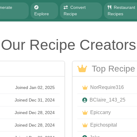
nerate
Convert
Restaurant
e
Explore
Recipe
Recipes
Our Recipe Creators
Top Recipe 
NorRequire316
Joined Jan 02, 2025
BClaire_143_25
Joined Dec 31, 2024
Epiccarry
Joined Dec 28, 2024
Epichospital
Joined Dec 28, 2024