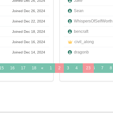
Jake
Joined Dec 26, 2024
Sean
Joined Dec 26, 2024
WhispersOfSelfWorth
Joined Dec 22, 2024
bencraft
Joined Dec 18, 2024
civil_along
Joined Dec 16, 2024
dragonb
Joined Dec 14, 2024
15
16
17
18
«
19
1
20
2
21
3
22
4
5
23
6
24
7
»
8