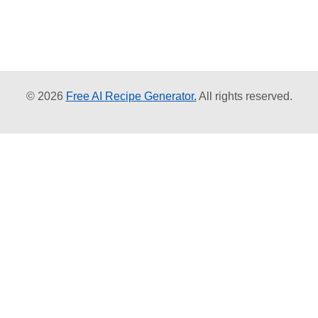
© 2026
Free AI Recipe Generator.
All rights reserved.