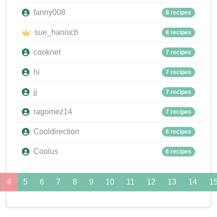
fanny008
8 recipes
sue_hanisch
8 recipes
cooknet
7 recipes
hi
7 recipes
jj
7 recipes
ragomez14
7 recipes
Cooldirection
6 recipes
Coolus
6 recipes
4
5
6
7
8
9
10
11
12
13
14
1