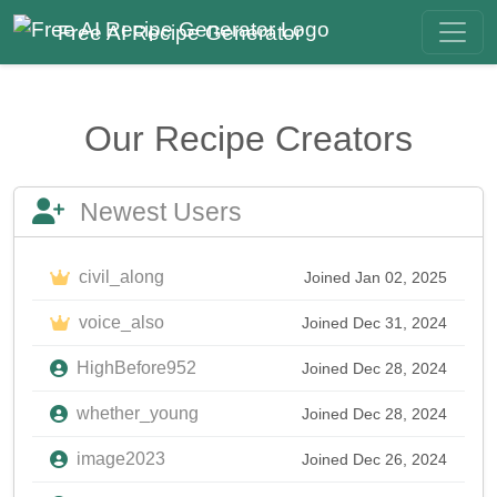
Free AI Recipe Generator
Our Recipe Creators
Newest Users
civil_along
Joined Jan 02, 2025
voice_also
Joined Dec 31, 2024
HighBefore952
Joined Dec 28, 2024
whether_young
Joined Dec 28, 2024
image2023
Joined Dec 26, 2024