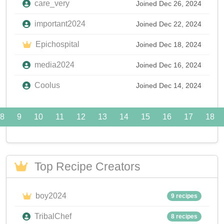
care_very
Joined Dec 26, 2024
important2024
Joined Dec 22, 2024
Epichospital
Joined Dec 18, 2024
media2024
Joined Dec 16, 2024
Coolus
Joined Dec 14, 2024
8
9
10
11
12
13
14
15
16
17
18
Top Recipe Creators
boy2024
9 recipes
TribalChef
8 recipes