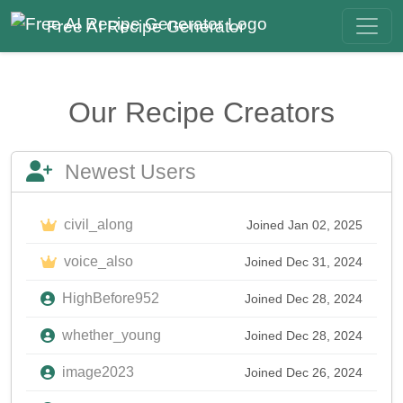
Free AI Recipe Generator
Our Recipe Creators
Newest Users
civil_along
Joined Jan 02, 2025
voice_also
Joined Dec 31, 2024
HighBefore952
Joined Dec 28, 2024
whether_young
Joined Dec 28, 2024
image2023
Joined Dec 26, 2024