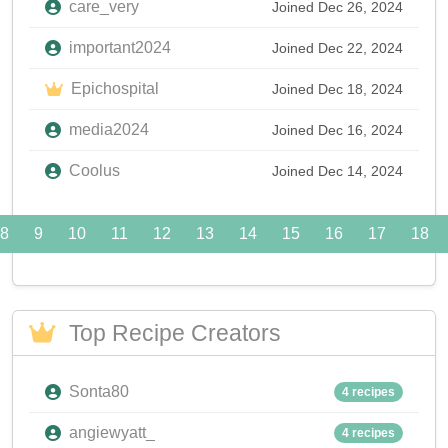
care_very
Joined Dec 26, 2024
important2024
Joined Dec 22, 2024
Epichospital
Joined Dec 18, 2024
media2024
Joined Dec 16, 2024
Coolus
Joined Dec 14, 2024
8
9
10
11
12
13
14
15
16
17
18
Top Recipe Creators
Sonta80
4 recipes
angiewyatt_
4 recipes