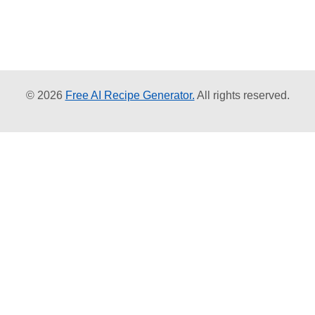
© 2026
Free AI Recipe Generator.
All rights reserved.