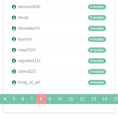
denise0430
4 recipes
deolo
4 recipes
dkmielke54
4 recipes
kjoman
4 recipes
now2024
4 recipes
wguntert111
4 recipes
Grendl23
3 recipes
King_of_art
3 recipes
4
5
6
7
8
9
10
11
12
13
14
1