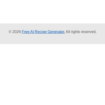
© 2026
Free AI Recipe Generator.
All rights reserved.