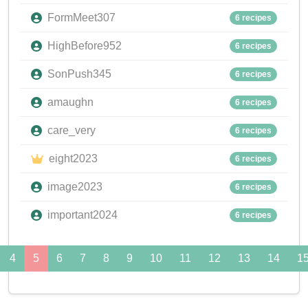
FormMeet307
6 recipes
HighBefore952
6 recipes
SonPush345
6 recipes
amaughn
6 recipes
care_very
6 recipes
eight2023
6 recipes
image2023
6 recipes
important2024
6 recipes
4
5
6
7
8
9
10
11
12
13
14
1