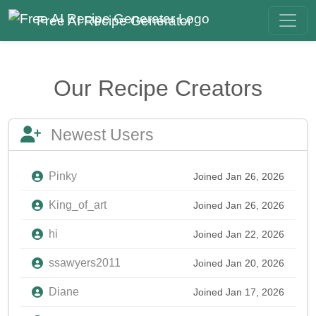
Free AI Recipe Generator
Our Recipe Creators
Newest Users
Pinky
Joined Jan 26, 2026
King_of_art
Joined Jan 26, 2026
hi
Joined Jan 22, 2026
ssawyers2011
Joined Jan 20, 2026
Diane
Joined Jan 17, 2026