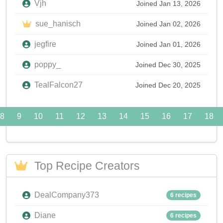
Vjh
Joined Jan 13, 2026
sue_hanisch
Joined Jan 02, 2026
jegfire
Joined Jan 01, 2026
poppy_
Joined Dec 30, 2025
TealFalcon27
Joined Dec 20, 2025
8
9
10
11
12
13
14
15
16
17
18
Top Recipe Creators
DealCompany373
6 recipes
Diane
6 recipes