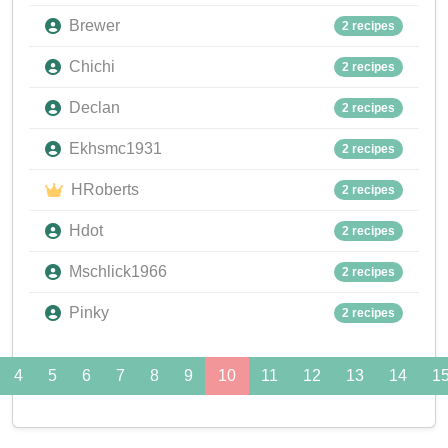
Brewer
2 recipes
Chichi
2 recipes
Declan
2 recipes
Ekhsmc1931
2 recipes
HRoberts
2 recipes
Hdot
2 recipes
Mschlick1966
2 recipes
Pinky
2 recipes
4
5
6
7
8
9
10
11
12
13
14
1