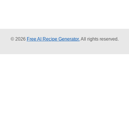
© 2026
Free AI Recipe Generator.
All rights reserved.