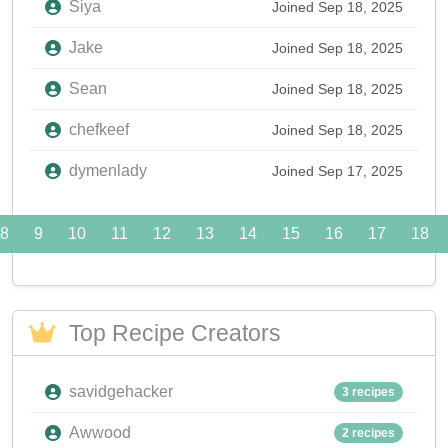
Siya
Joined Sep 18, 2025
Jake
Joined Sep 18, 2025
Sean
Joined Sep 18, 2025
chefkeef
Joined Sep 18, 2025
dymenlady
Joined Sep 17, 2025
8
9
10
11
12
13
14
15
16
17
18
Top Recipe Creators
savidgehacker
3 recipes
Awwood
2 recipes