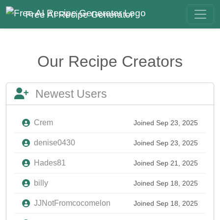
Free AI Recipe Generator
Our Recipe Creators
Newest Users
Crem
Joined Sep 23, 2025
denise0430
Joined Sep 23, 2025
Hades81
Joined Sep 21, 2025
billy
Joined Sep 18, 2025
JJNotFromcocomelon
Joined Sep 18, 2025