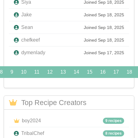
Siya
Joined Sep 18, 2025
Jake
Joined Sep 18, 2025
Sean
Joined Sep 18, 2025
chefkeef
Joined Sep 18, 2025
dymenlady
Joined Sep 17, 2025
8
9
10
11
12
13
14
15
16
17
18
Top Recipe Creators
boy2024
9 recipes
TribalChef
8 recipes