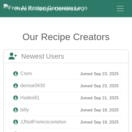
Free AI Recipe Generator
Our Recipe Creators
Newest Users
Crem
Joined Sep 23, 2025
denise0430
Joined Sep 23, 2025
Hades81
Joined Sep 21, 2025
billy
Joined Sep 18, 2025
JJNotFromcocomelon
Joined Sep 18, 2025