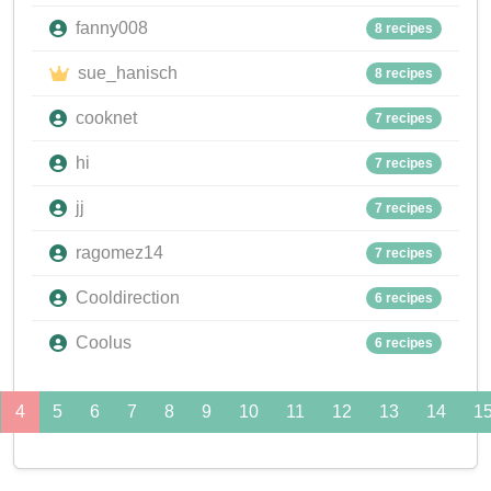
fanny008
8 recipes
sue_hanisch
8 recipes
cooknet
7 recipes
hi
7 recipes
jj
7 recipes
ragomez14
7 recipes
Cooldirection
6 recipes
Coolus
6 recipes
4
5
6
7
8
9
10
11
12
13
14
1