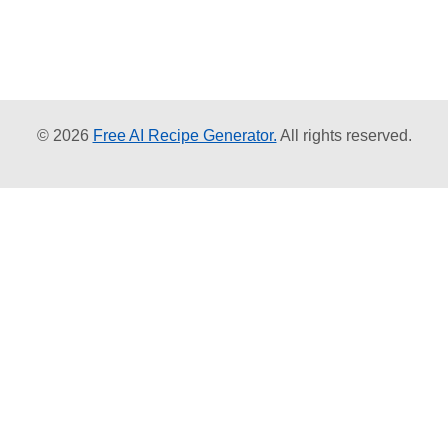
© 2026
Free AI Recipe Generator.
All rights reserved.