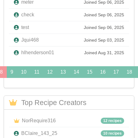
meter
Joined Sep 06, 2025
check
Joined Sep 06, 2025
test
Joined Sep 06, 2025
Jqui468
Joined Sep 03, 2025
hlhenderson01
Joined Aug 31, 2025
8
9
10
11
12
13
14
15
16
17
18
Top Recipe Creators
NorRequire316
12 recipes
BClaire_143_25
10 recipes