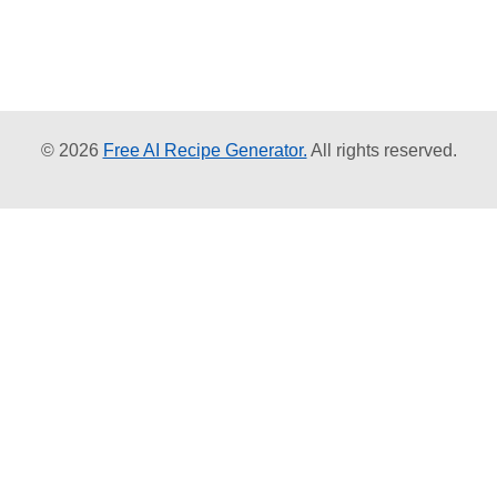
© 2026
Free AI Recipe Generator.
All rights reserved.