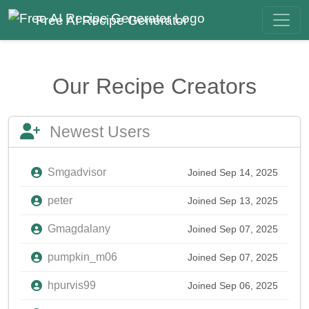
Free AI Recipe Generator
Our Recipe Creators
Newest Users
Smgadvisor
Joined Sep 14, 2025
peter
Joined Sep 13, 2025
Gmagdalany
Joined Sep 07, 2025
pumpkin_m06
Joined Sep 07, 2025
hpurvis99
Joined Sep 06, 2025