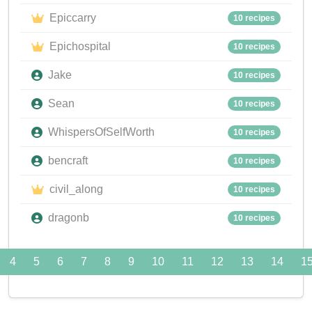
Epiccarry
10 recipes
Epichospital
10 recipes
Jake
10 recipes
Sean
10 recipes
WhispersOfSelfWorth
10 recipes
bencraft
10 recipes
civil_along
10 recipes
dragonb
10 recipes
4
5
6
7
8
9
10
11
12
13
14
1