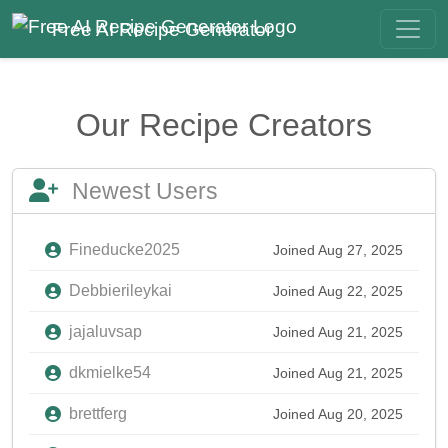
Free AI Recipe Generator
Our Recipe Creators
Newest Users
Fineducke2025
Joined Aug 27, 2025
Debbierileykai
Joined Aug 22, 2025
jajaluvsap
Joined Aug 21, 2025
dkmielke54
Joined Aug 21, 2025
brettferg
Joined Aug 20, 2025