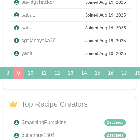
savidgehacker
Joined Aug 19, 2025
saba1
Joined Aug 19, 2025
saba
Joined Aug 19, 2025
sgajanayaka26
Joined Aug 19, 2025
yanit
Joined Aug 19, 2025
8
9
10
11
12
13
14
15
16
17
1
Top Recipe Creators
SmashingPumpkins
2 recipes
buitanhuy1304
2 recipes