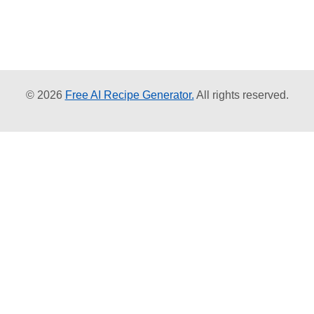
© 2026
Free AI Recipe Generator.
All rights reserved.