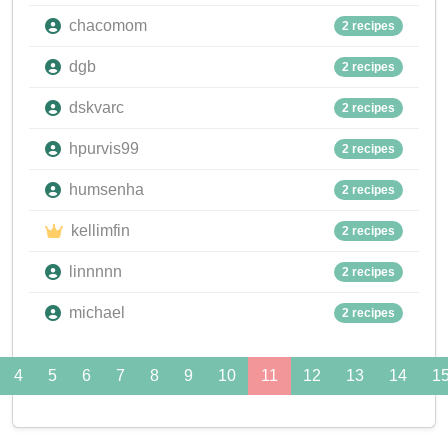
chacomom
2 recipes
dgb
2 recipes
dskvarc
2 recipes
hpurvis99
2 recipes
humsenha
2 recipes
kellimfin
2 recipes
linnnnn
2 recipes
michael
2 recipes
4
5
6
7
8
9
10
11
12
13
14
1