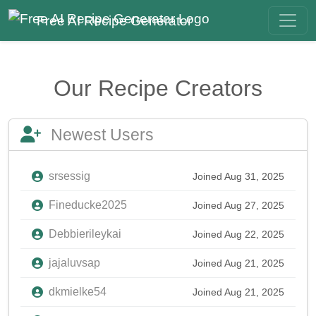
Free AI Recipe Generator
Our Recipe Creators
Newest Users
srsessig
Joined Aug 31, 2025
Fineducke2025
Joined Aug 27, 2025
Debbierileykai
Joined Aug 22, 2025
jajaluvsap
Joined Aug 21, 2025
dkmielke54
Joined Aug 21, 2025