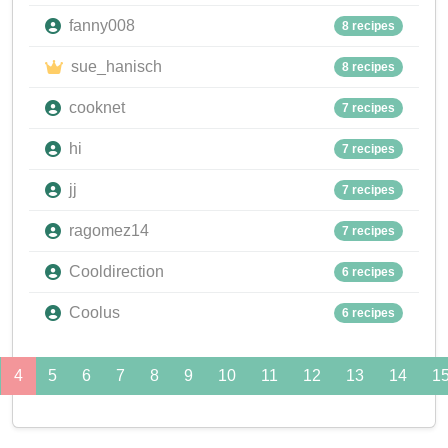
fanny008
8 recipes
sue_hanisch
8 recipes
cooknet
7 recipes
hi
7 recipes
jj
7 recipes
ragomez14
7 recipes
Cooldirection
6 recipes
Coolus
6 recipes
4
5
6
7
8
9
10
11
12
13
14
1