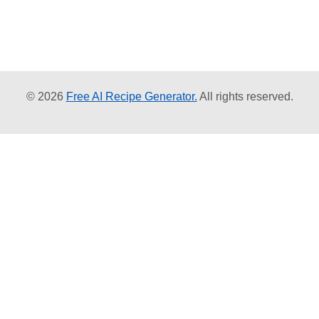
© 2026
Free AI Recipe Generator.
All rights reserved.