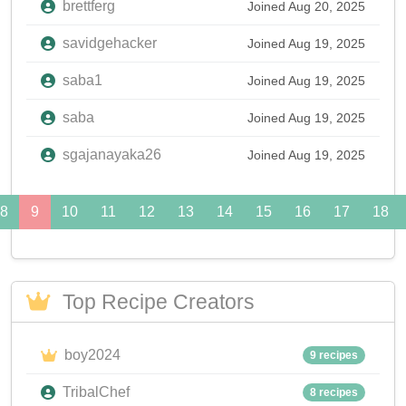
brettferg
Joined Aug 20, 2025
savidgehacker
Joined Aug 19, 2025
saba1
Joined Aug 19, 2025
saba
Joined Aug 19, 2025
sgajanayaka26
Joined Aug 19, 2025
8
9
10
11
12
13
14
15
16
17
18
Top Recipe Creators
boy2024
9 recipes
TribalChef
8 recipes