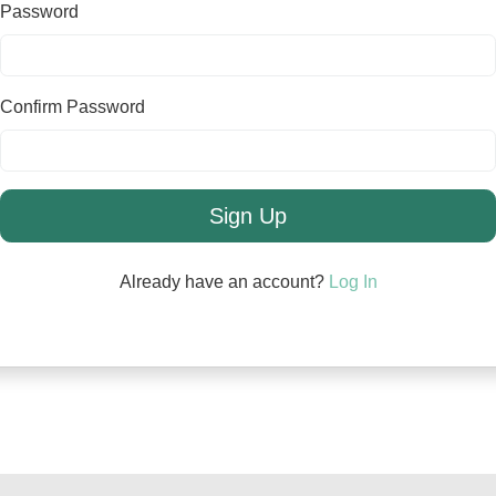
Password
Confirm Password
Sign Up
Already have an account?
Log In