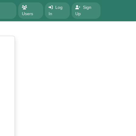
Log
Sign
Users
In
Up