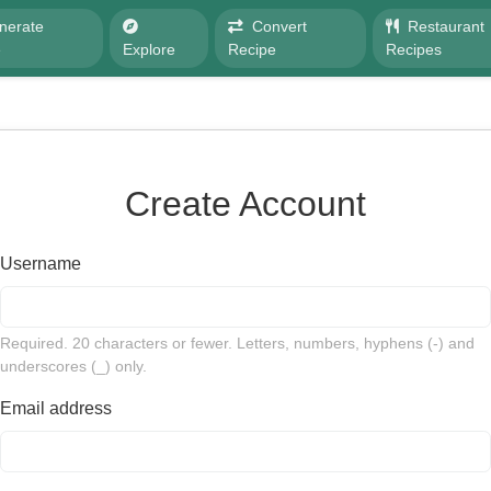
nerate
Convert
Restaurant
e
Explore
Recipe
Recipes
Create Account
Username
Required. 20 characters or fewer. Letters, numbers, hyphens (-) and
underscores (_) only.
Email address