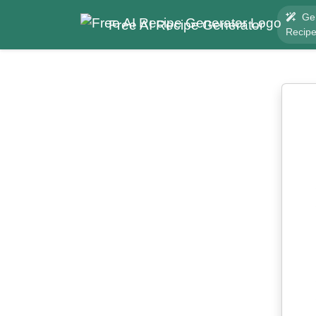
Ge
Free AI Recipe Generator
Recip