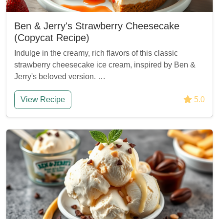
Ben & Jerry's Strawberry Cheesecake
(Copycat Recipe)
Indulge in the creamy, rich flavors of this classic
strawberry cheesecake ice cream, inspired by Ben &
Jerry's beloved version. …
View Recipe
5.0