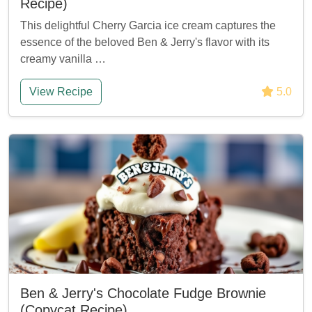
Recipe)
This delightful Cherry Garcia ice cream captures the
essence of the beloved Ben & Jerry's flavor with its
creamy vanilla …
View Recipe
5.0
Ben & Jerry's Chocolate Fudge Brownie
(Copycat Recipe)