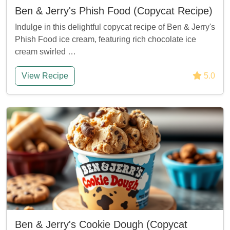
Ben & Jerry's Phish Food (Copycat Recipe)
Indulge in this delightful copycat recipe of Ben & Jerry's
Phish Food ice cream, featuring rich chocolate ice
cream swirled …
View Recipe
5.0
Ben & Jerry's Cookie Dough (Copycat