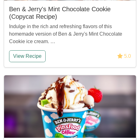
Ben & Jerry's Mint Chocolate Cookie
(Copycat Recipe)
Indulge in the rich and refreshing flavors of this
homemade version of Ben & Jerry's Mint Chocolate
Cookie ice cream. …
View Recipe
5.0