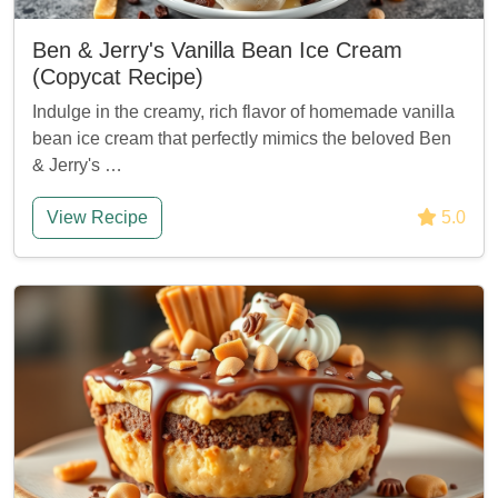
Ben & Jerry's Vanilla Bean Ice Cream
(Copycat Recipe)
Indulge in the creamy, rich flavor of homemade vanilla
bean ice cream that perfectly mimics the beloved Ben
& Jerry's …
View Recipe
5.0