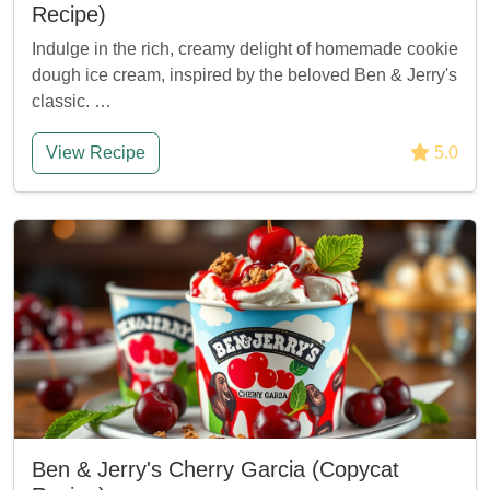
Recipe)
Indulge in the rich, creamy delight of homemade cookie
dough ice cream, inspired by the beloved Ben & Jerry's
classic. …
View Recipe
5.0
Ben & Jerry's Cherry Garcia (Copycat