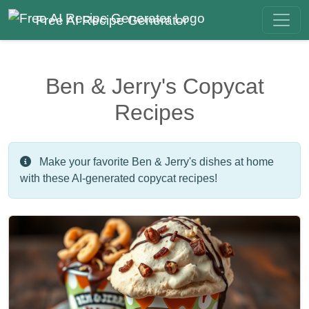
Free AI Recipe Generator
Ben & Jerry's Copycat
Recipes
Make your favorite Ben & Jerry's dishes at home
with these AI-generated copycat recipes!