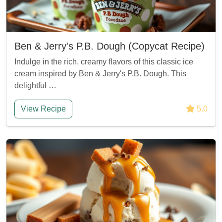
Ben & Jerry's P.B. Dough (Copycat Recipe)
Indulge in the rich, creamy flavors of this classic ice
cream inspired by Ben & Jerry's P.B. Dough. This
delightful …
View Recipe
5.0