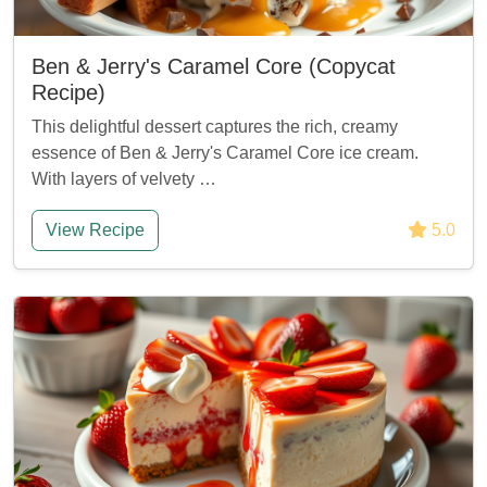
Ben & Jerry's Caramel Core (Copycat
Recipe)
This delightful dessert captures the rich, creamy
essence of Ben & Jerry's Caramel Core ice cream.
With layers of velvety …
View Recipe
5.0