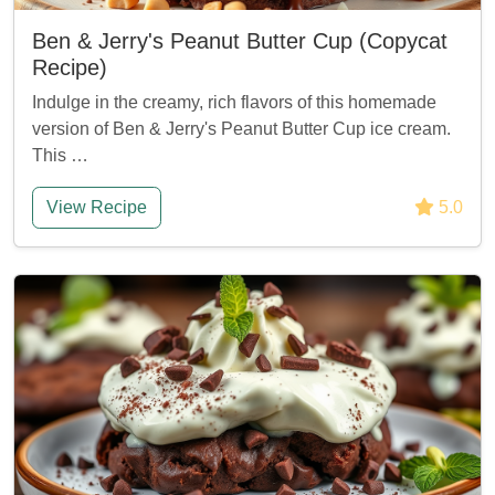
Ben & Jerry's Peanut Butter Cup (Copycat
Recipe)
Indulge in the creamy, rich flavors of this homemade
version of Ben & Jerry's Peanut Butter Cup ice cream.
This …
View Recipe
5.0