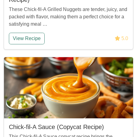
These Chick-fil-A Grilled Nuggets are tender, juicy, and
packed with flavor, making them a perfect choice for a
satisfying meal …
View Recipe
5.0
Chick-fil-A Sauce (Copycat Recipe)
This Chick-fil-A Sauce copycat recipe brings the