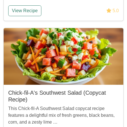
View Recipe
5.0
Chick-fil-A's Southwest Salad (Copycat
Recipe)
This Chick-fil-A Southwest Salad copycat recipe
features a delightful mix of fresh greens, black beans,
corn, and a zesty lime …