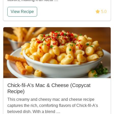
View Recipe
5.0
Chick-fil-A's Mac & Cheese (Copycat
Recipe)
This creamy and cheesy mac and cheese recipe
captures the rich, comforting flavors of Chick-fil-A's
beloved dish. With a blend …