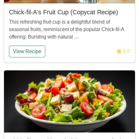
Chick-fil-A's Fruit Cup (Copycat Recipe)
This refreshing fruit cup is a delightful blend of
seasonal fruits, reminiscent of the popular Chick-fil-A
offering. Bursting with natural …
View Recipe
5.0