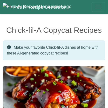
Free AI Recipe Generator
Chick-fil-A Copycat Recipes
Make your favorite Chick-fil-A dishes at home with
these AI-generated copycat recipes!