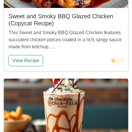
Sweet and Smoky BBQ Glazed Chicken
(Copycat Recipe)
This Sweet and Smoky BBQ Glazed Chicken features
succulent chicken pieces coated in a rich, tangy sauce
made from ketchup, …
View Recipe
5.0