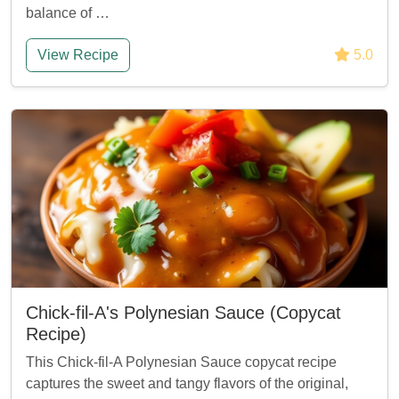
balance of …
View Recipe
5.0
Chick-fil-A's Polynesian Sauce (Copycat
Recipe)
This Chick-fil-A Polynesian Sauce copycat recipe
captures the sweet and tangy flavors of the original,