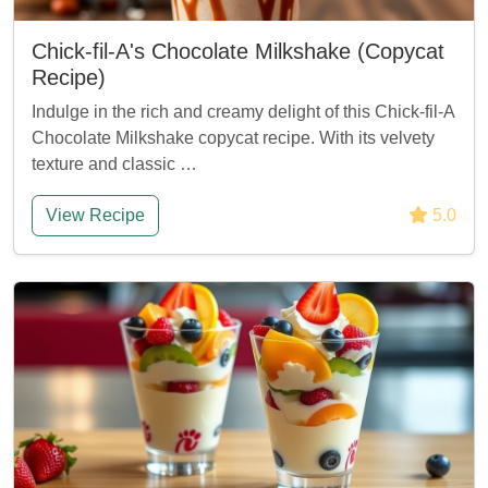
Chick-fil-A's Chocolate Milkshake (Copycat
Recipe)
Indulge in the rich and creamy delight of this Chick-fil-A
Chocolate Milkshake copycat recipe. With its velvety
texture and classic …
View Recipe
5.0