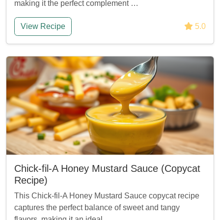
making it the perfect complement …
View Recipe
5.0
Chick-fil-A Honey Mustard Sauce (Copycat
Recipe)
This Chick-fil-A Honey Mustard Sauce copycat recipe
captures the perfect balance of sweet and tangy
flavors, making it an ideal …