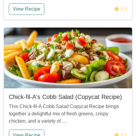
View Recipe
5.0
Chick-fil-A's Cobb Salad (Copycat Recipe)
This Chick-fil-A Cobb Salad Copycat Recipe brings
together a delightful mix of fresh greens, crispy
chicken, and a variety of …
View Recipe
5.0