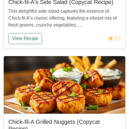
Chick-fil-A's Side Salad (Copycat Recipe)
This delightful side salad captures the essence of
Chick-fil-A's classic offering, featuring a vibrant mix of
fresh greens, crunchy vegetables, …
View Recipe
5.0
Chick-fil-A Grilled Nuggets (Copycat
Recipe)