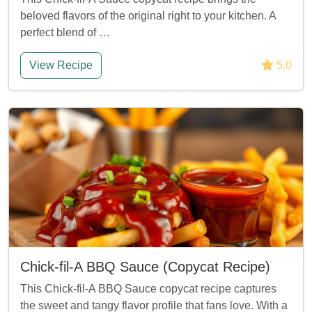
beloved flavors of the original right to your kitchen. A
perfect blend of …
View Recipe
5.0
Chick-fil-A BBQ Sauce (Copycat Recipe)
This Chick-fil-A BBQ Sauce copycat recipe captures
the sweet and tangy flavor profile that fans love. With a