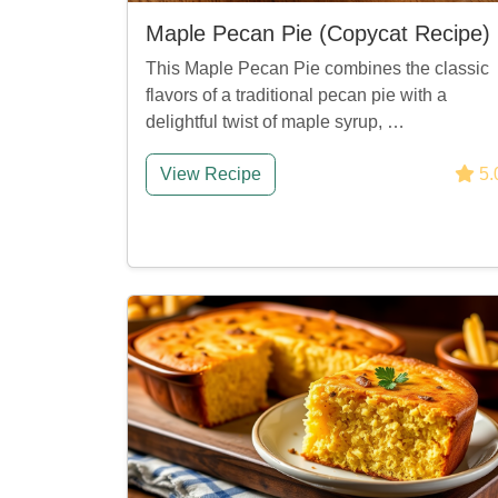
Maple Pecan Pie (Copycat Recipe)
This Maple Pecan Pie combines the classic
flavors of a traditional pecan pie with a
delightful twist of maple syrup, …
View Recipe
5.