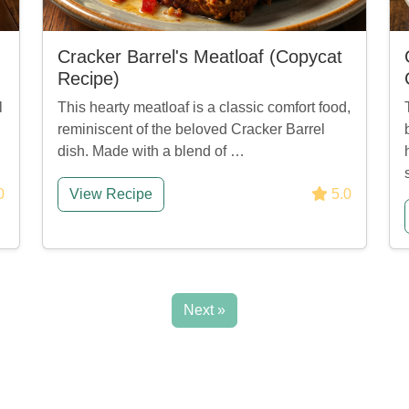
Cracker Barrel's Meatloaf (Copycat
Recipe)
l
This hearty meatloaf is a classic comfort food,
reminiscent of the beloved Cracker Barrel
dish. Made with a blend of …
0
View Recipe
5.0
Next »