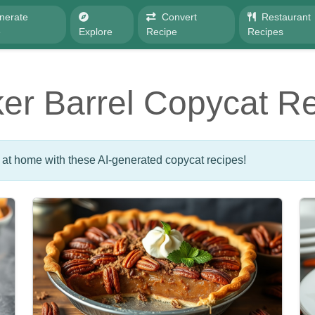
nerate
Convert
Restaurant
e
Explore
Recipe
Recipes
er Barrel Copycat R
 at home with these AI-generated copycat recipes!