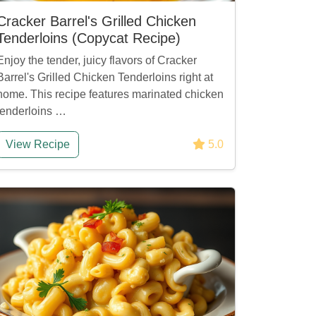
Cracker Barrel's Grilled Chicken
Tenderloins (Copycat Recipe)
Enjoy the tender, juicy flavors of Cracker
Barrel's Grilled Chicken Tenderloins right at
home. This recipe features marinated chicken
tenderloins …
View Recipe
5.0