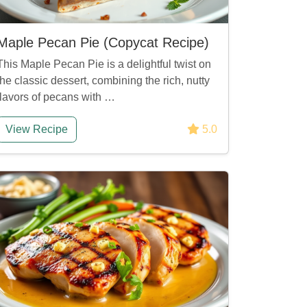
Maple Pecan Pie (Copycat Recipe)
This Maple Pecan Pie is a delightful twist on
the classic dessert, combining the rich, nutty
flavors of pecans with …
View Recipe
5.0