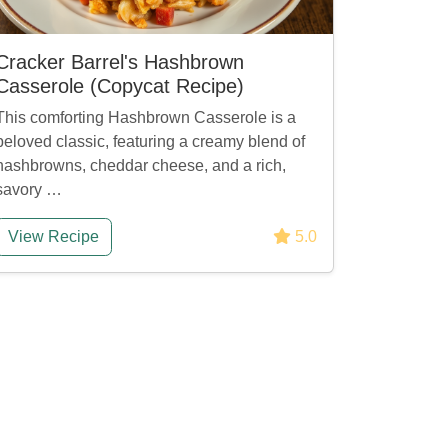
Cracker Barrel's Hashbrown
Casserole (Copycat Recipe)
This comforting Hashbrown Casserole is a
beloved classic, featuring a creamy blend of
hashbrowns, cheddar cheese, and a rich,
savory …
View Recipe
5.0