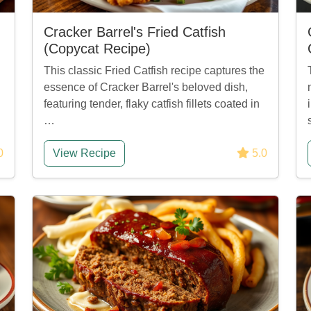
Cracker Barrel's Fried Catfish
(Copycat Recipe)
This classic Fried Catfish recipe captures the
essence of Cracker Barrel's beloved dish,
featuring tender, flaky catfish fillets coated in
…
0
View Recipe
5.0