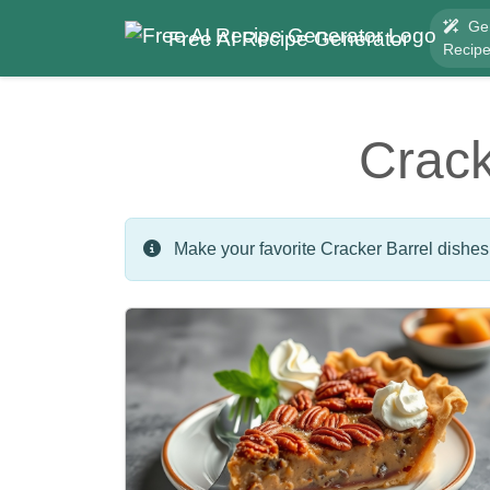
Ge
Free AI Recipe Generator
Recip
Crack
Make your favorite Cracker Barrel dishes