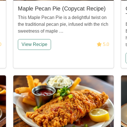
Maple Pecan Pie (Copycat Recipe)
This Maple Pecan Pie is a delightful twist on
the traditional pecan pie, infused with the rich
sweetness of maple …
0
View Recipe
5.0