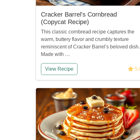
Cracker Barrel's Cornbread
(Copycat Recipe)
This classic cornbread recipe captures the
warm, buttery flavor and crumbly texture
reminiscent of Cracker Barrel's beloved dish.
Made with …
View Recipe
5.