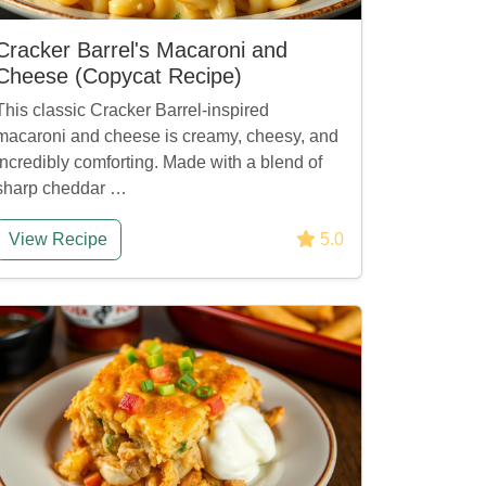
Cracker Barrel's Macaroni and
Cheese (Copycat Recipe)
This classic Cracker Barrel-inspired
macaroni and cheese is creamy, cheesy, and
incredibly comforting. Made with a blend of
sharp cheddar …
View Recipe
5.0