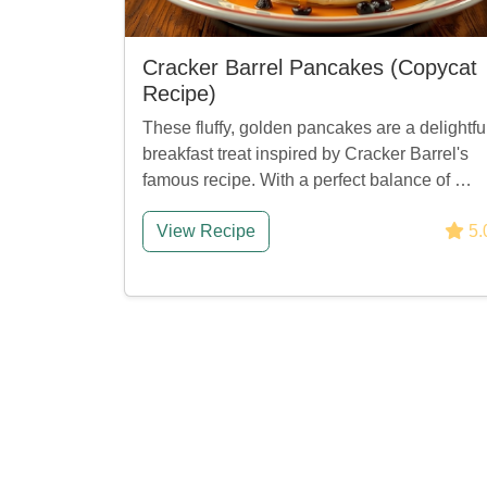
Cracker Barrel Pancakes (Copycat
Recipe)
These fluffy, golden pancakes are a delightfu
breakfast treat inspired by Cracker Barrel's
famous recipe. With a perfect balance of …
View Recipe
5.