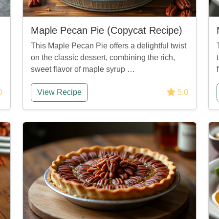
Maple Pecan Pie (Copycat Recipe)
This Maple Pecan Pie offers a delightful twist
on the classic dessert, combining the rich,
sweet flavor of maple syrup …
0
View Recipe
5.0