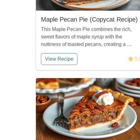
Maple Pecan Pie (Copycat Recipe)
This Maple Pecan Pie combines the rich,
sweet flavors of maple syrup with the
nuttiness of toasted pecans, creating a …
View Recipe
5.