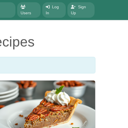
Log
Sign
Users
In
Up
ecipes