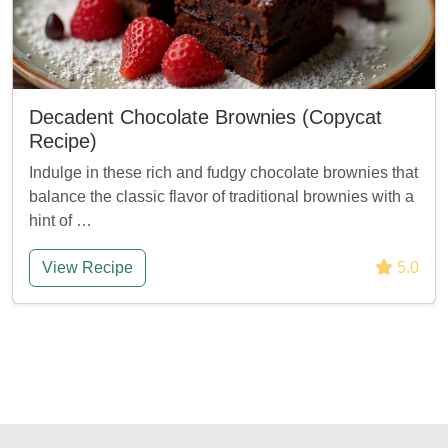
Decadent Chocolate Brownies (Copycat
Recipe)
Indulge in these rich and fudgy chocolate brownies that
balance the classic flavor of traditional brownies with a
hint of …
View Recipe
5.0