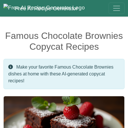
Free AI Recipe Generator
Famous Chocolate Brownies
Copycat Recipes
Make your favorite Famous Chocolate Brownies
dishes at home with these AI-generated copycat
recipes!