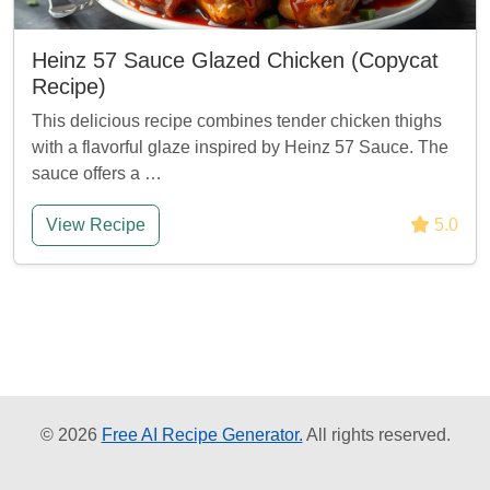
Heinz 57 Sauce Glazed Chicken (Copycat
Recipe)
This delicious recipe combines tender chicken thighs
with a flavorful glaze inspired by Heinz 57 Sauce. The
sauce offers a …
View Recipe
5.0
© 2026
Free AI Recipe Generator.
All rights reserved.