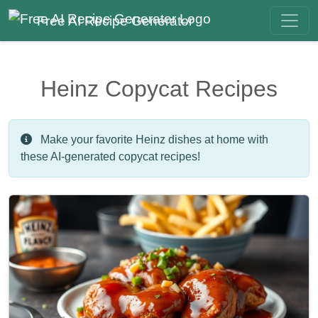
Free AI Recipe Generator
Heinz Copycat Recipes
Make your favorite Heinz dishes at home with
these AI-generated copycat recipes!