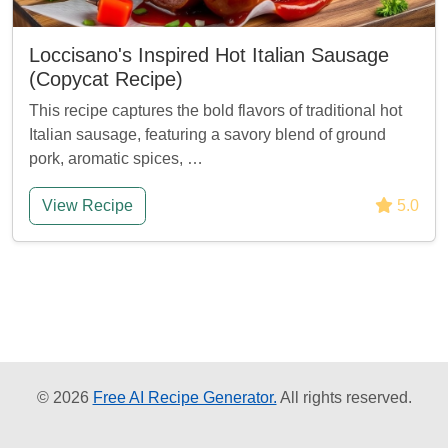
Loccisano's Inspired Hot Italian Sausage
(Copycat Recipe)
This recipe captures the bold flavors of traditional hot
Italian sausage, featuring a savory blend of ground
pork, aromatic spices, …
View Recipe
5.0
© 2026
Free AI Recipe Generator.
All rights reserved.