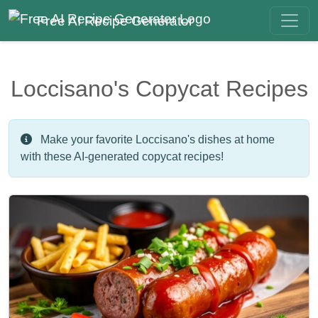
Free AI Recipe Generator
Loccisano's Copycat Recipes
Make your favorite Loccisano's dishes at home
with these AI-generated copycat recipes!