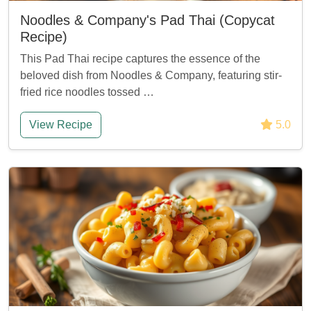
Noodles & Company's Pad Thai (Copycat
Recipe)
This Pad Thai recipe captures the essence of the
beloved dish from Noodles & Company, featuring stir-
fried rice noodles tossed …
View Recipe
5.0