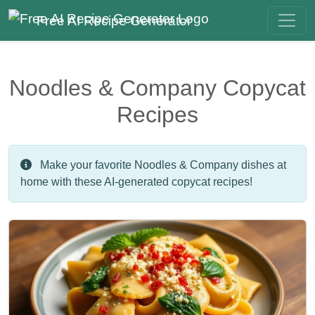
Free AI Recipe Generator
Noodles & Company Copycat
Recipes
Make your favorite Noodles & Company dishes at
home with these AI-generated copycat recipes!