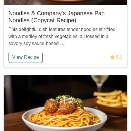
Noodles & Company's Japanese Pan
Noodles (Copycat Recipe)
This delightful dish features tender noodles stir-fried
with a medley of fresh vegetables, all tossed in a
savory soy sauce-based …
View Recipe
5.0