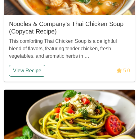
Noodles & Company's Thai Chicken Soup
(Copycat Recipe)
This comforting Thai Chicken Soup is a delightful
blend of flavors, featuring tender chicken, fresh
vegetables, and aromatic herbs in …
View Recipe
5.0