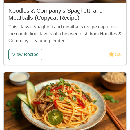
Noodles & Company's Spaghetti and
Meatballs (Copycat Recipe)
This classic spaghetti and meatballs recipe captures
the comforting flavors of a beloved dish from Noodles &
Company. Featuring tender, …
View Recipe
5.0