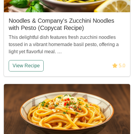
Noodles & Company's Zucchini Noodles
with Pesto (Copycat Recipe)
This delightful dish features fresh zucchini noodles
tossed in a vibrant homemade basil pesto, offering a
light yet flavorful meal. …
View Recipe
5.0