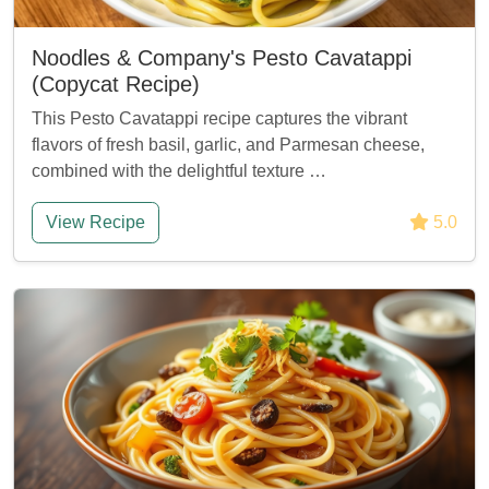
Noodles & Company's Pesto Cavatappi
(Copycat Recipe)
This Pesto Cavatappi recipe captures the vibrant
flavors of fresh basil, garlic, and Parmesan cheese,
combined with the delightful texture …
View Recipe
5.0