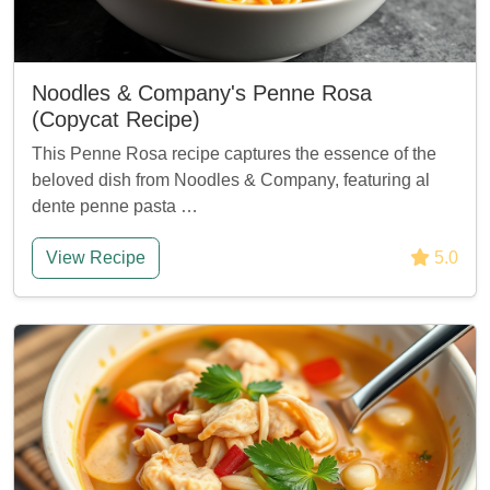
Noodles & Company's Penne Rosa
(Copycat Recipe)
This Penne Rosa recipe captures the essence of the
beloved dish from Noodles & Company, featuring al
dente penne pasta …
View Recipe
5.0