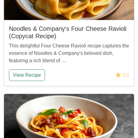
Noodles & Company's Four Cheese Ravioli
(Copycat Recipe)
This delightful Four Cheese Ravioli recipe captures the
essence of Noodles & Company's beloved dish,
featuring a rich blend of …
View Recipe
5.0