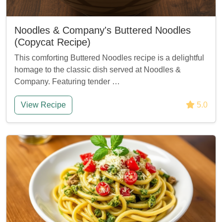
Noodles & Company's Buttered Noodles
(Copycat Recipe)
This comforting Buttered Noodles recipe is a delightful
homage to the classic dish served at Noodles &
Company. Featuring tender …
View Recipe
5.0