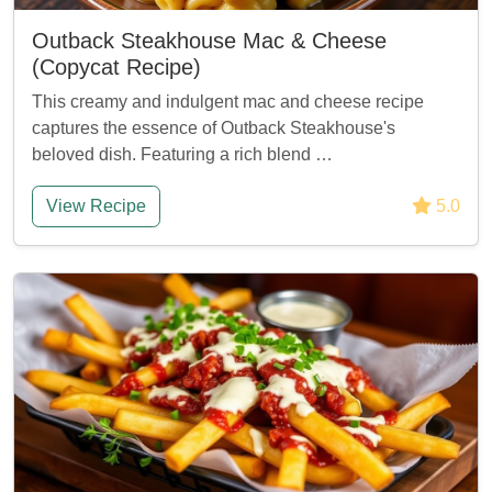
Outback Steakhouse Mac & Cheese
(Copycat Recipe)
This creamy and indulgent mac and cheese recipe
captures the essence of Outback Steakhouse's
beloved dish. Featuring a rich blend …
View Recipe
5.0