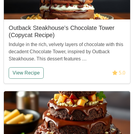
Outback Steakhouse's Chocolate Tower
(Copycat Recipe)
Indulge in the rich, velvety layers of chocolate with this
decadent Chocolate Tower, inspired by Outback
Steakhouse. This dessert features …
View Recipe
5.0