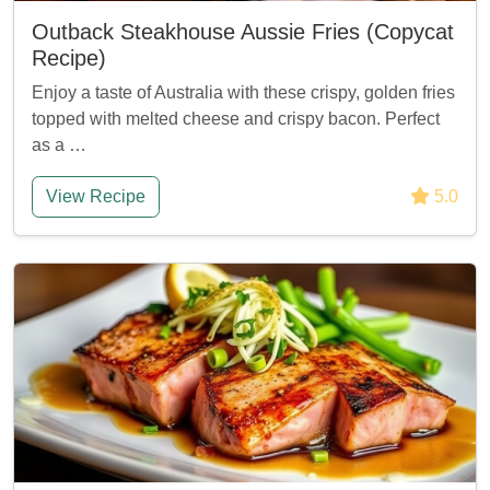
Outback Steakhouse Aussie Fries (Copycat
Recipe)
Enjoy a taste of Australia with these crispy, golden fries
topped with melted cheese and crispy bacon. Perfect
as a …
View Recipe
5.0