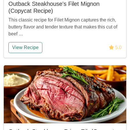
Outback Steakhouse's Filet Mignon
(Copycat Recipe)
This classic recipe for Filet Mignon captures the rich,
buttery flavor and tender texture that makes this cut of
beef …
View Recipe
5.0