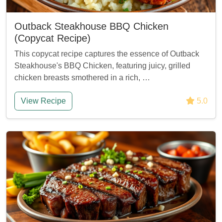
Outback Steakhouse BBQ Chicken
(Copycat Recipe)
This copycat recipe captures the essence of Outback
Steakhouse's BBQ Chicken, featuring juicy, grilled
chicken breasts smothered in a rich, …
View Recipe
5.0