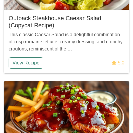
Outback Steakhouse Caesar Salad
(Copycat Recipe)
This classic Caesar Salad is a delightful combination
of crisp romaine lettuce, creamy dressing, and crunchy
croutons, reminiscent of the …
View Recipe
5.0