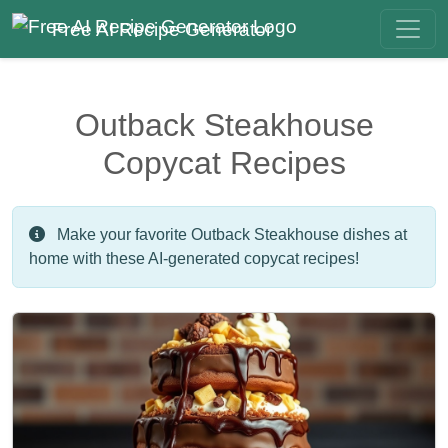
Free AI Recipe Generator
Outback Steakhouse
Copycat Recipes
Make your favorite Outback Steakhouse dishes at
home with these AI-generated copycat recipes!