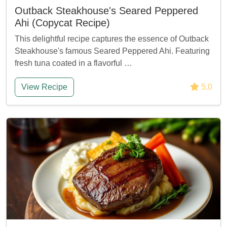
Outback Steakhouse's Seared Peppered
Ahi (Copycat Recipe)
This delightful recipe captures the essence of Outback
Steakhouse's famous Seared Peppered Ahi. Featuring
fresh tuna coated in a flavorful …
View Recipe
5.0