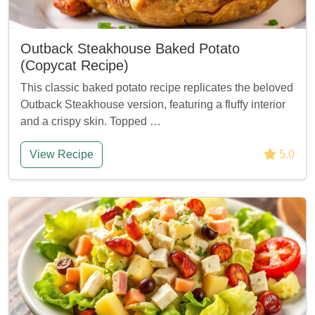
Outback Steakhouse Baked Potato
(Copycat Recipe)
This classic baked potato recipe replicates the beloved
Outback Steakhouse version, featuring a fluffy interior
and a crispy skin. Topped …
View Recipe
5.0