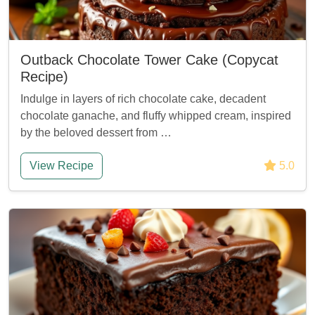
Outback Chocolate Tower Cake (Copycat
Recipe)
Indulge in layers of rich chocolate cake, decadent
chocolate ganache, and fluffy whipped cream, inspired
by the beloved dessert from …
View Recipe
5.0