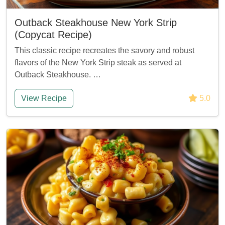
Outback Steakhouse New York Strip
(Copycat Recipe)
This classic recipe recreates the savory and robust
flavors of the New York Strip steak as served at
Outback Steakhouse. …
View Recipe
5.0