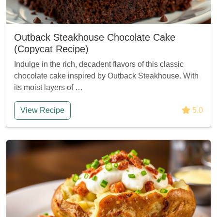
Outback Steakhouse Chocolate Cake
(Copycat Recipe)
Indulge in the rich, decadent flavors of this classic
chocolate cake inspired by Outback Steakhouse. With
its moist layers of …
View Recipe
5.0