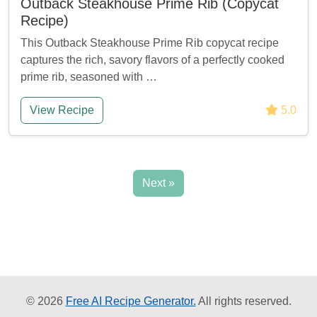
Outback Steakhouse Prime Rib (Copycat
Recipe)
This Outback Steakhouse Prime Rib copycat recipe
captures the rich, savory flavors of a perfectly cooked
prime rib, seasoned with …
View Recipe
5.0
Next »
© 2026
Free AI Recipe Generator.
All rights reserved.