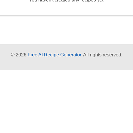
© 2026
Free AI Recipe Generator.
All rights reserved.