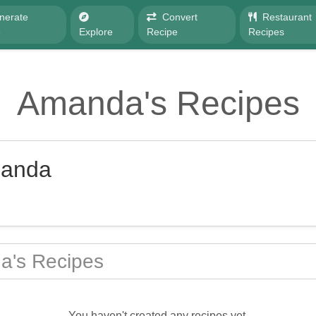
nerate
Convert
Restaurant
e
Explore
Recipe
Recipes
Amanda's Recipes
anda
's Recipes
You haven't created any recipes yet.