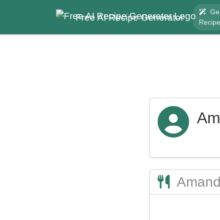
Ge
Free AI Recipe Generator
Recip
Am
Amanda