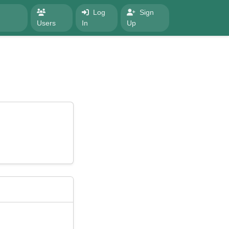
Log
Sign
Users
In
Up