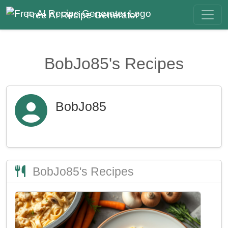
Free AI Recipe Generator
BobJo85's Recipes
BobJo85
BobJo85's Recipes