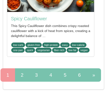
Spicy Cauliflower
This Spicy Cauliflower dish combines crispy roasted
cauliflower with a kick of heat from spices, creating a
delightful balance of …
low-carb
gluten-free
high-protein
easy
low-calorie
one-pan
quick
vegetarian
fiber-rich
low-fat
vegan
1
2
3
4
5
6
»