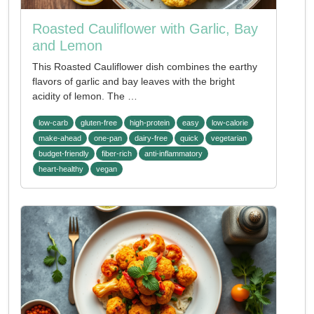
Roasted Cauliflower with Garlic, Bay
and Lemon
This Roasted Cauliflower dish combines the earthy
flavors of garlic and bay leaves with the bright
acidity of lemon. The …
low-carb
gluten-free
high-protein
easy
low-calorie
make-ahead
one-pan
dairy-free
quick
vegetarian
budget-friendly
fiber-rich
anti-inflammatory
heart-healthy
vegan