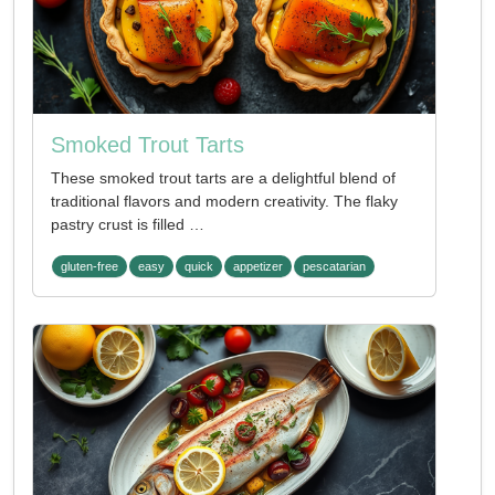
Smoked Trout Tarts
These smoked trout tarts are a delightful blend of
traditional flavors and modern creativity. The flaky
pastry crust is filled …
gluten-free
easy
quick
appetizer
pescatarian