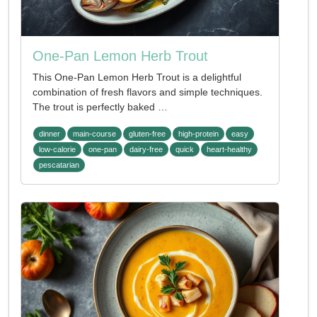
One-Pan Lemon Herb Trout
This One-Pan Lemon Herb Trout is a delightful
combination of fresh flavors and simple techniques.
The trout is perfectly baked …
dinner
main-course
gluten-free
high-protein
easy
low-calorie
one-pan
dairy-free
quick
heart-healthy
pescatarian