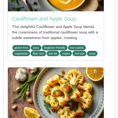
Cauliflower and Apple Soup
This delightful Cauliflower and Apple Soup blends
the creaminess of traditional cauliflower soup with a
subtle sweetness from apples, creating …
gluten-free
easy
beginner-friendly
low-calorie
vegetarian
fiber-rich
low-fat
vegan
one-pot
soup