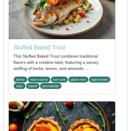
Stuffed Baked Trout
This Stuffed Baked Trout combines traditional
flavors with a creative twist, featuring a savory
stuffing of herbs, lemon, and almonds. …
dinner
main-course
low-carb
gluten-free
high-protein
easy
baked
pescatarian