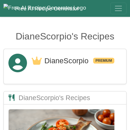
Free AI Recipe Generator
DianeScorpio's Recipes
DianeScorpio
PREMIUM
DianeScorpio's Recipes