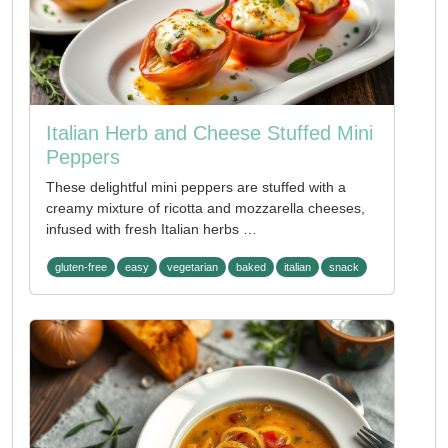
Italian Herb and Cheese Stuffed Mini
Peppers
These delightful mini peppers are stuffed with a
creamy mixture of ricotta and mozzarella cheeses,
infused with fresh Italian herbs …
gluten-free
easy
vegetarian
baked
italian
snack