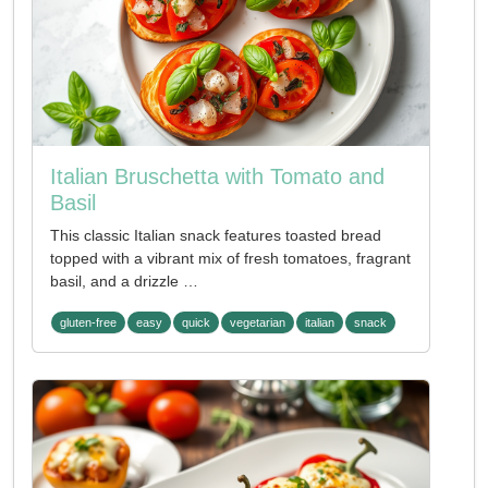
Italian Bruschetta with Tomato and
Basil
This classic Italian snack features toasted bread
topped with a vibrant mix of fresh tomatoes, fragrant
basil, and a drizzle …
gluten-free
easy
quick
vegetarian
italian
snack