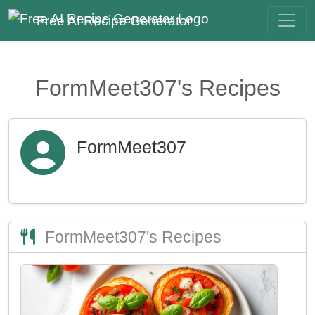
Free AI Recipe Generator
FormMeet307's Recipes
FormMeet307
FormMeet307's Recipes