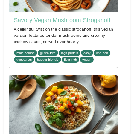
Savory Vegan Mushroom Stroganoff
A delightful twist on the classic stroganoff, this vegan
version features tender mushrooms and creamy
cashew sauce, served over hearty …
main-course
gluten-free
high-protein
easy
one-pan
vegetarian
budget-friendly
fiber-rich
vegan