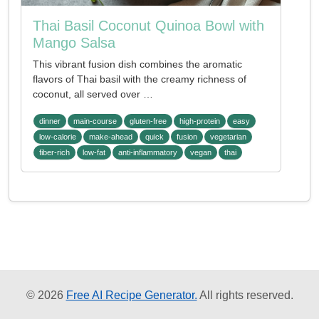
Thai Basil Coconut Quinoa Bowl with
Mango Salsa
This vibrant fusion dish combines the aromatic
flavors of Thai basil with the creamy richness of
coconut, all served over …
dinner
main-course
gluten-free
high-protein
easy
low-calorie
make-ahead
quick
fusion
vegetarian
fiber-rich
low-fat
anti-inflammatory
vegan
thai
© 2026
Free AI Recipe Generator.
All rights reserved.