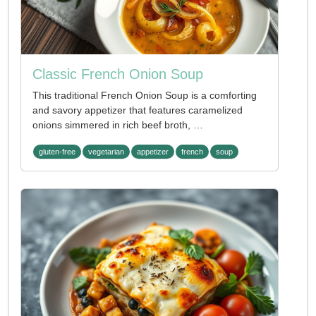
Classic French Onion Soup
This traditional French Onion Soup is a comforting
and savory appetizer that features caramelized
onions simmered in rich beef broth, …
gluten-free
vegetarian
appetizer
french
soup