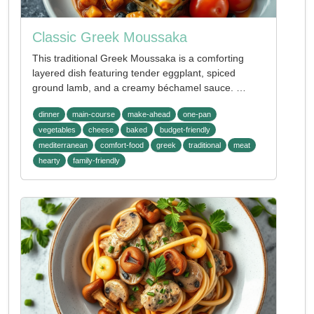
Classic Greek Moussaka
This traditional Greek Moussaka is a comforting
layered dish featuring tender eggplant, spiced
ground lamb, and a creamy béchamel sauce. …
dinner
main-course
make-ahead
one-pan
vegetables
cheese
baked
budget-friendly
mediterranean
comfort-food
greek
traditional
meat
hearty
family-friendly