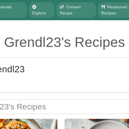
nerate
Convert
Restaurant
e
Explore
Recipe
Recipes
Grendl23's Recipes
endl23
23's Recipes