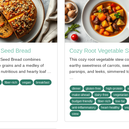
t Seed Bread
Cozy Root Vegetable 
t Seed Bread combines
This cozy root vegetable stew c
 grains and a medley of
earthy sweetness of carrots, swe
 nutritious and hearty loaf …
parsnips, and leeks, simmered to
…
fiber-rich
vegan
breakfast
dinner
gluten-free
high-protein
make-ahead
dairy-free
vegetarian
budget-friendly
fiber-rich
low-fat
anti-inflammatory
heart-healthy
ve
stew