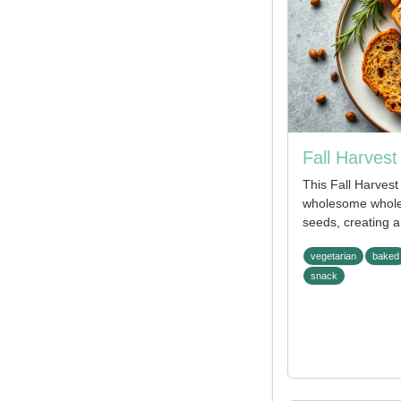
Fall Harves
This Fall Harves
wholesome whole
seeds, creating a
vegetarian
baked
snack