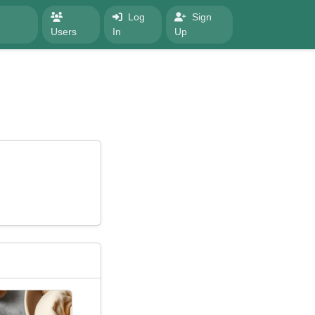
Log
Sign
Users
In
Up