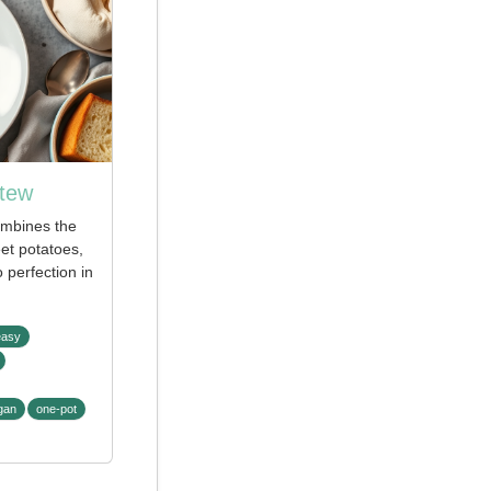
Stew
ombines the
et potatoes,
 perfection in
easy
gan
one-pot