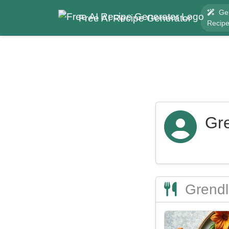
Ge
Free AI Recipe Generator
Recip
Gr
Grendl