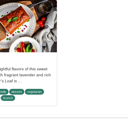
ightful flavors of this sweet
th fragrant lavender and rich
's Loaf is …
endly
dessert
vegetarian
brunch