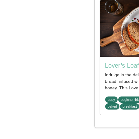
Lover’s Loaf
Indulge in the del
bread, infused wi
honey. This Lover
easy
beginner-fri
baked
breakfast