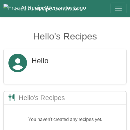
Free AI Recipe Generator
Hello's Recipes
Hello
Hello's Recipes
You haven't created any recipes yet.