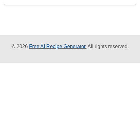
© 2026
Free AI Recipe Generator.
All rights reserved.