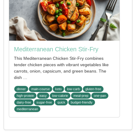
Mediterranean Chicken Stir-Fry
This Mediterranean Chicken Stir-Fry combines
tender chicken pieces with vibrant vegetables like
carrots, onion, capsicum, and green beans. The
dish …
dinner
main-course
keto
low-carb
gluten-free
high-protein
easy
low-calorie
meal-prep
one-pan
dairy-free
sugar-free
quick
budget-friendly
mediterranean