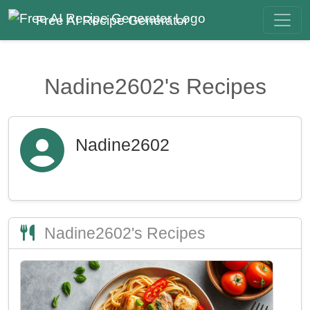
Free AI Recipe Generator
Nadine2602's Recipes
Nadine2602
Nadine2602's Recipes