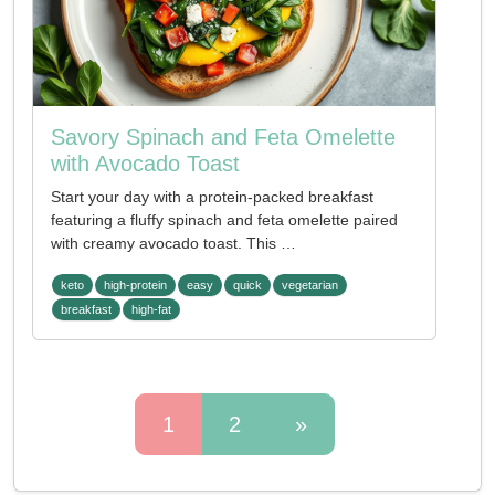
Savory Spinach and Feta Omelette
with Avocado Toast
Start your day with a protein-packed breakfast
featuring a fluffy spinach and feta omelette paired
with creamy avocado toast. This …
keto
high-protein
easy
quick
vegetarian
breakfast
high-fat
1
2
»