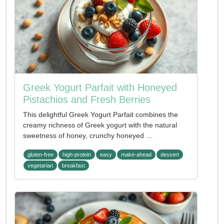
Greek Yogurt Parfait with Honeyed
Pistachios and Fresh Berries
This delightful Greek Yogurt Parfait combines the
creamy richness of Greek yogurt with the natural
sweetness of honey, crunchy honeyed …
gluten-free
high-protein
easy
make-ahead
dessert
vegetarian
breakfast