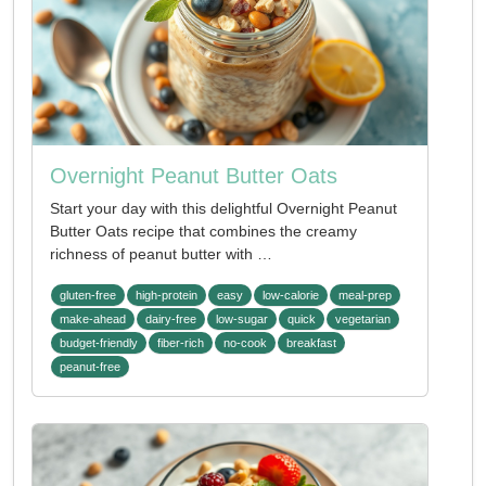
Overnight Peanut Butter Oats
Start your day with this delightful Overnight Peanut
Butter Oats recipe that combines the creamy
richness of peanut butter with …
gluten-free
high-protein
easy
low-calorie
meal-prep
make-ahead
dairy-free
low-sugar
quick
vegetarian
budget-friendly
fiber-rich
no-cook
breakfast
peanut-free