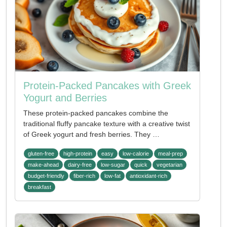
Protein-Packed Pancakes with Greek
Yogurt and Berries
These protein-packed pancakes combine the
traditional fluffy pancake texture with a creative twist
of Greek yogurt and fresh berries. They …
gluten-free
high-protein
easy
low-calorie
meal-prep
make-ahead
dairy-free
low-sugar
quick
vegetarian
budget-friendly
fiber-rich
low-fat
antioxidant-rich
breakfast