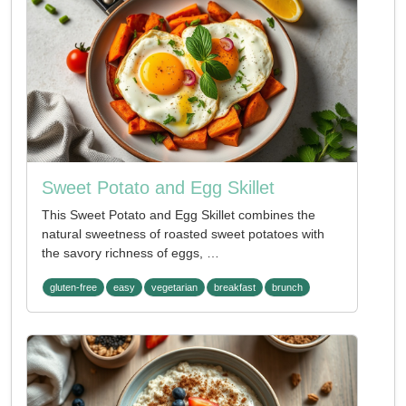
Sweet Potato and Egg Skillet
This Sweet Potato and Egg Skillet combines the
natural sweetness of roasted sweet potatoes with
the savory richness of eggs, …
gluten-free
easy
vegetarian
breakfast
brunch