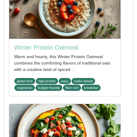
Winter Protein Oatmeal
Warm and hearty, this Winter Protein Oatmeal
combines the comforting flavors of traditional oats
with a creative twist of spiced …
gluten-free
high-protein
easy
make-ahead
vegetarian
budget-friendly
fiber-rich
breakfast