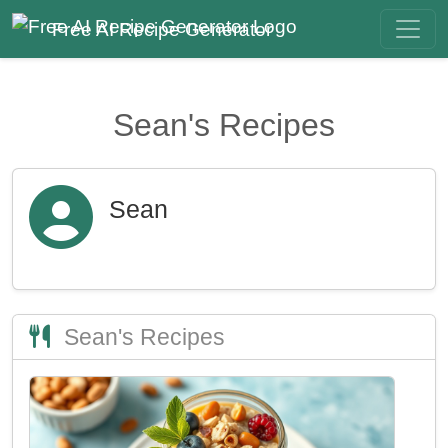
Free AI Recipe Generator
Sean's Recipes
Sean
Sean's Recipes