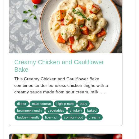
Creamy Chicken and Cauliflower
Bake
This Creamy Chicken and Cauliflower Bake
combines tender boneless chicken thighs with a
creamy sauce made from sour cream, milk, …
dinner
main-course
high-protein
easy
beginner-friendly
vegetables
chicken
baked
budget-friendly
fiber-rich
comfort-food
creamy