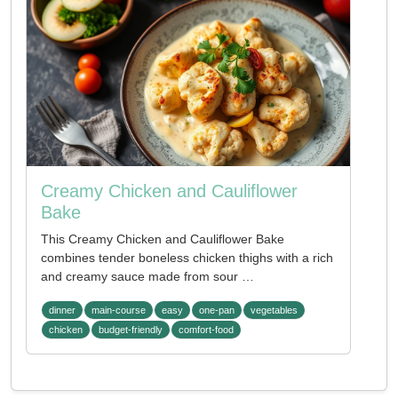
Creamy Chicken and Cauliflower
Bake
This Creamy Chicken and Cauliflower Bake
combines tender boneless chicken thighs with a rich
and creamy sauce made from sour …
dinner
main-course
easy
one-pan
vegetables
chicken
budget-friendly
comfort-food