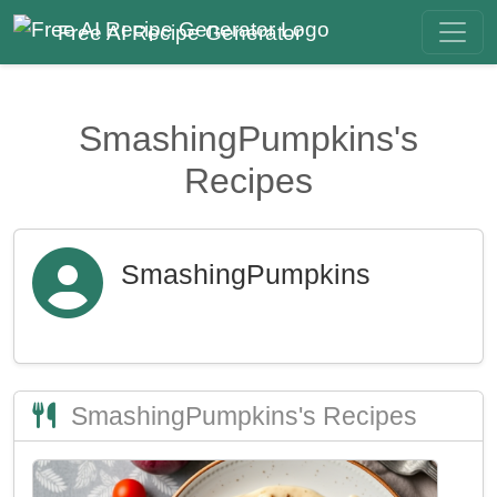
Free AI Recipe Generator
SmashingPumpkins's
Recipes
SmashingPumpkins
SmashingPumpkins's Recipes