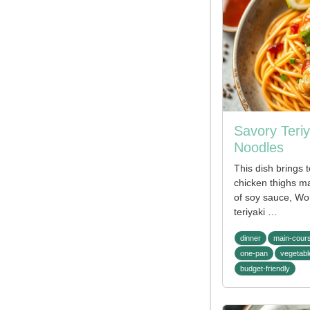
Savory Teri
Noodles
This dish brings 
chicken thighs ma
of soy sauce, Wo
teriyaki …
dinner
main-cour
one-pan
vegetabl
budget-friendly