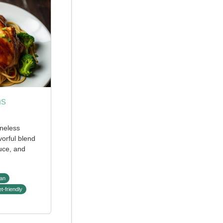
hs
neless
vorful blend
uce, and
an
t-friendly