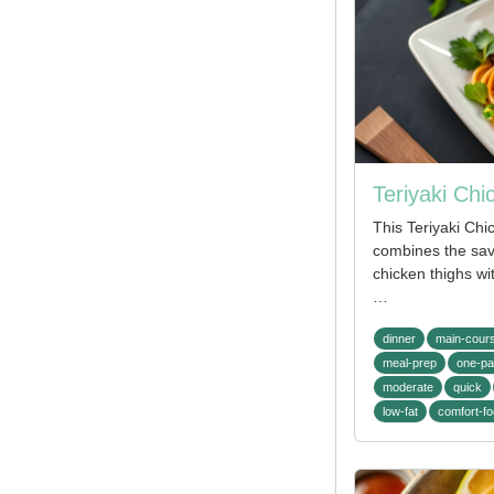
Teriyaki Ch
This Teriyaki Ch
combines the sav
chicken thighs wit
…
dinner
main-cour
meal-prep
one-p
moderate
quick
low-fat
comfort-f