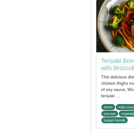
Teriyaki Bo
with Broccol
This delicious di
chicken thighs ma
of soy sauce, Wo
teriyaki …
dinner
main-cour
one-pan
vegetabl
budget-friendly