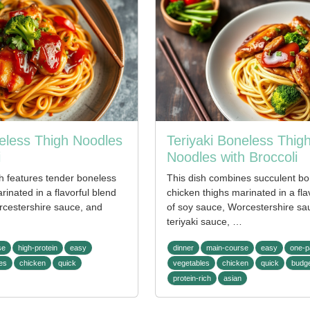
neless Thigh Noodles
Teriyaki Boneless Thig
i
Noodles with Broccoli
sh features tender boneless
This dish combines succulent bo
rinated in a flavorful blend
chicken thighs marinated in a fla
rcestershire sauce, and
of soy sauce, Worcestershire sa
teriyaki sauce, …
se
high-protein
easy
dinner
main-course
easy
one-p
es
chicken
quick
vegetables
chicken
quick
budge
protein-rich
asian