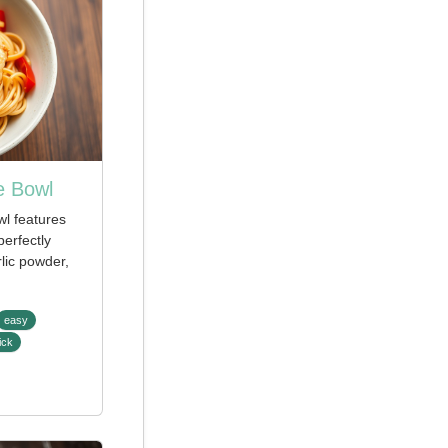
e Bowl
wl features
perfectly
lic powder,
easy
ick