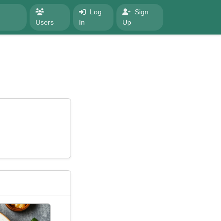
Log
Sign
Users
In
Up