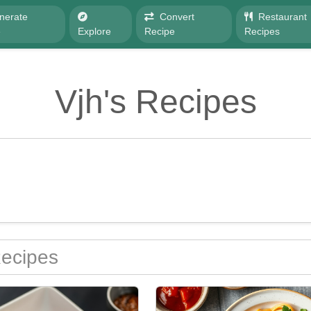
nerate
Convert
Restaurant
e
Explore
Recipe
Recipes
Vjh's Recipes
Recipes