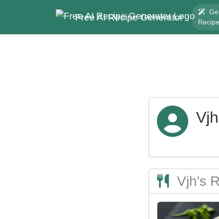
Ge
Free AI Recipe Generator
Recip
Vjh
Vjh's 