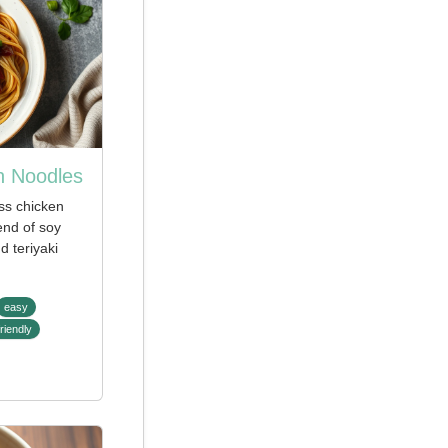
n Noodles
ss chicken
lend of soy
 teriyaki
easy
riendly