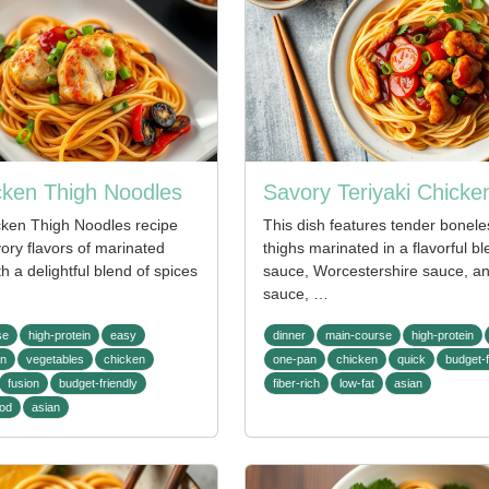
icken Thigh Noodles
Savory Teriyaki Chicke
icken Thigh Noodles recipe
This dish features tender bonele
ory flavors of marinated
thighs marinated in a flavorful b
h a delightful blend of spices
sauce, Worcestershire sauce, and
sauce, …
se
high-protein
easy
dinner
main-course
high-protein
an
vegetables
chicken
one-pan
chicken
quick
budget-f
fusion
budget-friendly
fiber-rich
low-fat
asian
ood
asian