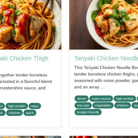
yaki Chicken Thigh
Teriyaki Chicken Noodl
This Teriyaki Chicken Noodle Bo
tender boneless chicken thighs, 
together tender boneless
seasoned with onion powder, gar
rinated in a flavorful blend
and an array …
rcestershire sauce, and
dinner
main-course
high-protein
one-pan
vegetables
chicken
qu
se
high-protein
easy
budget-friendly
es
chicken
quick