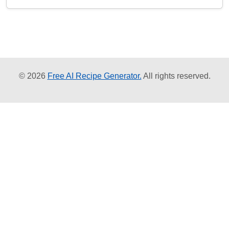
© 2026
Free AI Recipe Generator.
All rights reserved.