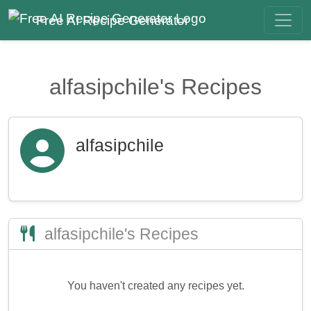
Free AI Recipe Generator
alfasipchile's Recipes
alfasipchile
alfasipchile's Recipes
You haven't created any recipes yet.