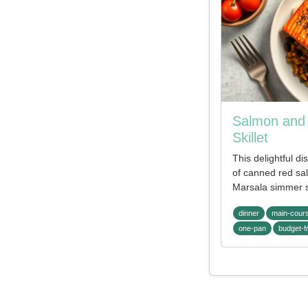
Salmon and 
Skillet
This delightful di
of canned red sa
Marsala simmer 
dinner
main-cour
one-pan
budget-f