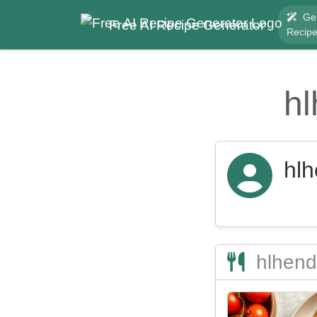
Ge
Free AI Recipe Generator
Recip
h
hl
hlhend