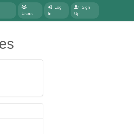
Log
Sign
Users
In
Up
es