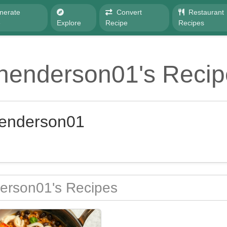
nerate
Convert
Restaurant
e
Explore
Recipe
Recipes
lhenderson01's Recip
henderson01
erson01's Recipes