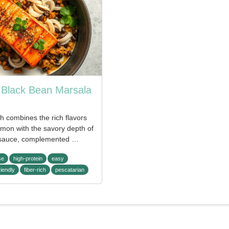
Black Bean Marsala
sh combines the rich flavors
lmon with the savory depth of
sauce, complemented …
se
high-protein
easy
riendly
fiber-rich
pescatarian